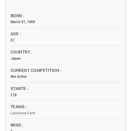
BORN
March 07, 1969
AGE
57
COUNTRY
Japan
CURRENT COMPETITION
Not Active
STARTS
218
TEAMS
Larrousse-Ford
WINS