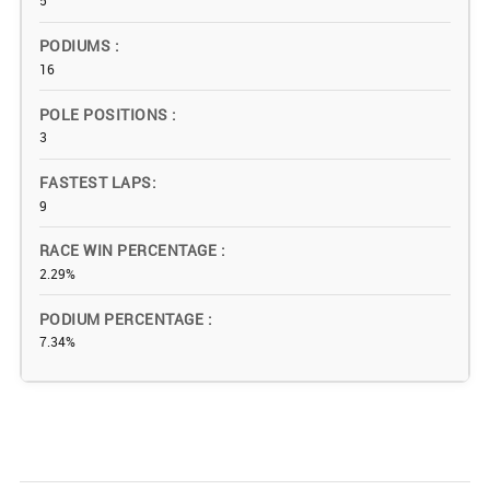
5
PODIUMS
16
POLE POSITIONS
3
FASTEST LAPS
9
RACE WIN PERCENTAGE
2.29%
PODIUM PERCENTAGE
7.34%