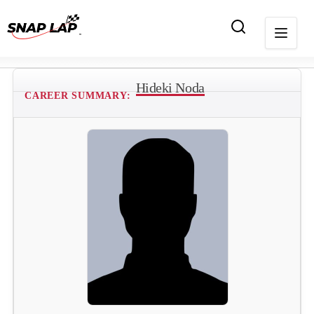
Hideki Noda
CAREER SUMMARY: