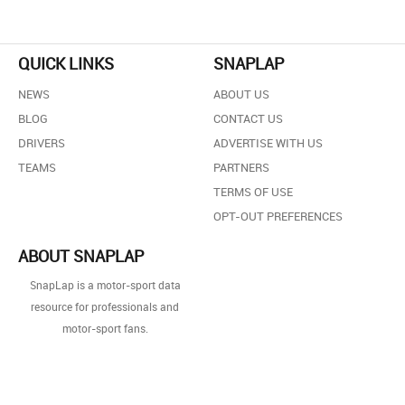
QUICK LINKS
SNAPLAP
NEWS
ABOUT US
BLOG
CONTACT US
DRIVERS
ADVERTISE WITH US
TEAMS
PARTNERS
TERMS OF USE
OPT-OUT PREFERENCES
ABOUT SNAPLAP
SnapLap is a motor-sport data
resource for professionals and
motor-sport fans.