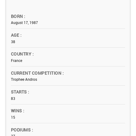
BORN
August 17, 1987
AGE
38
COUNTRY
France
CURRENT COMPETITION
Trophee Andros
STARTS
83
WINS
15
PODIUMS