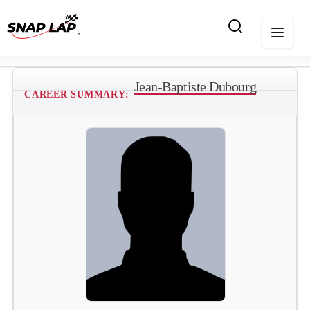
Jean-Baptiste Dubourg
CAREER SUMMARY: