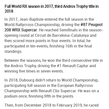
Full World RX season in 2017, third Andros Trophy title in
2018
In 2017, Jean-Baptiste entered the full season in the
World Rallycross Championship, driving the
#87 Peugeot
208 WRX Supercar
. He reached Semifinals in the season-
opening round at Circuit de Barcelona-Catalunya and
then scored more points in four events. In total, he
participated in ten events, finishing 16th in the final
standings.
Between the seasons, he won the third consecutive title in
the Andros Trophy, driving the #1 Renault Captur and
winning five times in seven events.
In 2018, Dubourg didn't return to World Championship,
participating full season in the European Rallycross
Championship with Renault Clio Supercar. He was on a
podium once, finishing fifth in the points.
Then, from December 2018 to February 2019, he raced