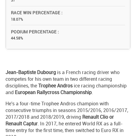
37
RACE WIN PERCENTAGE
18.07%
PODIUM PERCENTAGE
44.58%
Jean-Baptiste Dubourg
is a French racing driver who
competes for his own team in two different racing
disciplines, the
Trophee Andros
ice racing championship
and
European Rallycross Championship
.
He's a four-time Trophee Andros champion with
consecutive triumphs in seasons 2015/2016, 2016/2017,
2017/2018 and 2018/2019, driving
Renault Clio or
Renault Captur
. In 2017, he entered World RX as a full-
time entry for the first time, then switched to Euro RX in