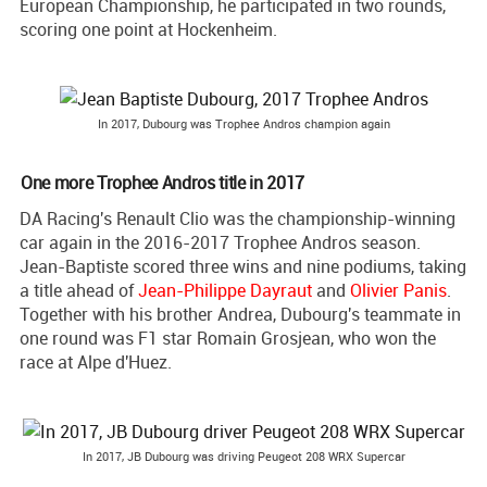
European Championship, he participated in two rounds,
scoring one point at Hockenheim.
In 2017, Dubourg was Trophee Andros champion again
One more Trophee Andros title in 2017
DA Racing's Renault Clio was the championship-winning
car again in the 2016-2017 Trophee Andros season.
Jean-Baptiste scored three wins and nine podiums, taking
a title ahead of
Jean-Philippe Dayraut
and
Olivier Panis
.
Together with his brother Andrea, Dubourg's teammate in
one round was F1 star Romain Grosjean, who won the
race at Alpe d'Huez.
In 2017, JB Dubourg was driving Peugeot 208 WRX Supercar