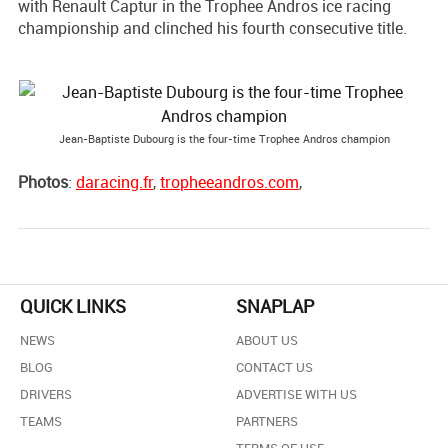
with Renault Captur in the Trophee Andros ice racing
championship and clinched his fourth consecutive title.
Jean-Baptiste Dubourg is the four-time Trophee Andros champion
Photos
:
daracing.fr
,
tropheeandros.com
,
QUICK LINKS
SNAPLAP
NEWS
ABOUT US
BLOG
CONTACT US
DRIVERS
ADVERTISE WITH US
TEAMS
PARTNERS
TERMS OF USE