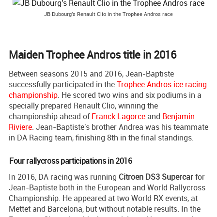
JB Dubourg's Renault Clio in the Trophee Andros race
Maiden Trophee Andros title in 2016
Between seasons 2015 and 2016, Jean-Baptiste
successfully participated in the
Trophee Andros ice racing
championship
. He scored two wins and six podiums in a
specially prepared Renault Clio, winning the
championship ahead of
Franck Lagorce
and
Benjamin
Riviere
. Jean-Baptiste's brother Andrea was his teammate
in DA Racing team, finishing 8th in the final standings.
Four rallycross participations in 2016
In 2016, DA racing was running
Citroen DS3 Supercar
for
Jean-Baptiste both in the European and World Rallycross
Championship. He appeared at two World RX events, at
Mettet and Barcelona, but without notable results. In the