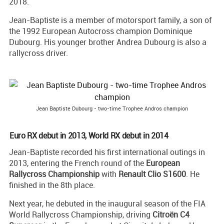
2018.
Jean-Baptiste is a member of motorsport family, a son of
the 1992 European Autocross champion Dominique
Dubourg. His younger brother Andrea Dubourg is also a
rallycross driver.
Jean Baptiste Dubourg - two-time Trophee Andros champion
Euro RX debut in 2013, World RX debut in 2014
Jean-Baptiste recorded his first international outings in
2013, entering the French round of the
European
Rallycross Championship
with
Renault Clio S1600
. He
finished in the 8th place.
Next year, he debuted in the inaugural season of the FIA
World Rallycross Championship, driving
Citroën C4