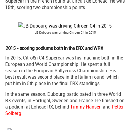
Supercar
in the French round at Circuit de Loheac. He was
15th, scoring two championship points.
JB Dubourg was driving Citroen C4 in 2015
2015 - scoring podiums both in the ERX and WRX
In 2015, Citroën C4 Supercar was his machine both in the
European and World Championship. He spent a full
season in the European Rallycross Championship. His
best result was second place in the Italian round, which
put him in 5th place in the final ERX standings.
In the same season, Dubourg participated in three World
RX events, in Portugal, Sweden and France. He finished on
a podium at Loheac RX, behind
Timmy Hansen
and
Petter
Solberg
.