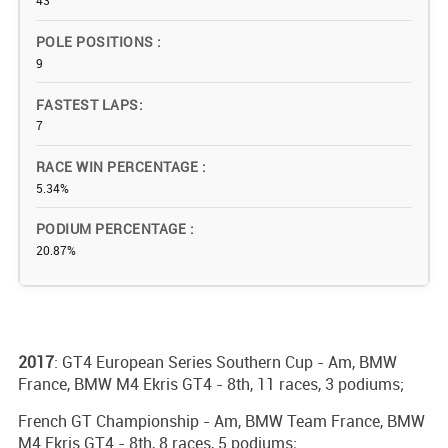
43
POLE POSITIONS
9
FASTEST LAPS
7
RACE WIN PERCENTAGE
5.34%
PODIUM PERCENTAGE
20.87%
2017
: GT4 European Series Southern Cup - Am, BMW
France, BMW M4 Ekris GT4 - 8th, 11 races, 3 podiums;
French GT Championship - Am, BMW Team France, BMW
M4 Ekris GT4 - 8th, 8 races, 5 podiums;