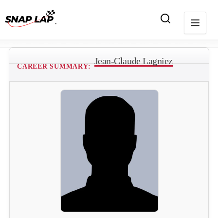
Jean-Claude Lagniez
CAREER SUMMARY: