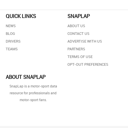
QUICK LINKS
SNAPLAP
NEWS
ABOUT US
BLOG
CONTACT US
DRIVERS
ADVERTISE WITH US
TEAMS
PARTNERS
TERMS OF USE
OPT-OUT PREFERENCES
ABOUT SNAPLAP
SnapLap is a motor-sport data
resource for professionals and
motor-sport fans.