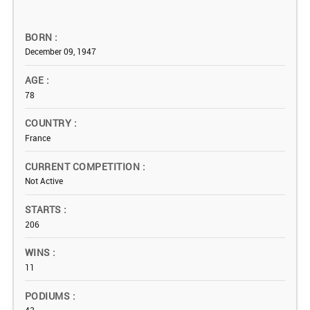
BORN
December 09, 1947
AGE
78
COUNTRY
France
CURRENT COMPETITION
Not Active
STARTS
206
WINS
11
PODIUMS