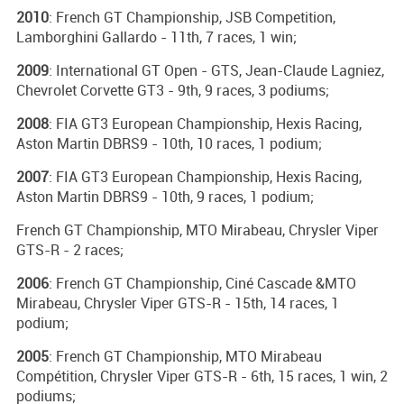
2010
: French GT Championship, JSB Competition,
Lamborghini Gallardo - 11th, 7 races, 1 win;
2009
: International GT Open - GTS, Jean-Claude Lagniez,
Chevrolet Corvette GT3 - 9th, 9 races, 3 podiums;
2008
: FIA GT3 European Championship, Hexis Racing,
Aston Martin DBRS9 - 10th, 10 races, 1 podium;
2007
: FIA GT3 European Championship, Hexis Racing,
Aston Martin DBRS9 - 10th, 9 races, 1 podium;
French GT Championship, MTO Mirabeau, Chrysler Viper
GTS-R - 2 races;
2006
: French GT Championship, Ciné Cascade &MTO
Mirabeau, Chrysler Viper GTS-R - 15th, 14 races, 1
podium;
2005
: French GT Championship, MTO Mirabeau
Compétition, Chrysler Viper GTS-R - 6th, 15 races, 1 win, 2
podiums;