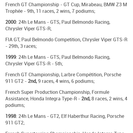
French GT Championship - GT Cup, Mirabeau, BMW Z3 M
Trophée - 9th, 11 races, 2 wins, 7 podiums;
2000
: 24h Le Mans - GTS, Paul Belmondo Racing,
Chrysler Viper GTS-R;
FIA GT, Paul Belmondo Competition, Chrysler Viper GTS-R
- 29th, 3 races;
1999
: 24h Le Mans - GTS, Paul Belmondo Racing,
Chrysler Viper GTS-R - 5th;
French GT Championship, Larbre Compétition, Porsche
911 GT2 -
2nd,
9 races, 4 wins, 6 podiums;
French Super Production Championship, Formule
Assistance, Honda Integra Type-R -
2nd,
8 races, 2 wins, 4
podiums;
1998
: 24h Le Mans - GT2, Elf Haberthur Racing, Porsche
911 GT2;