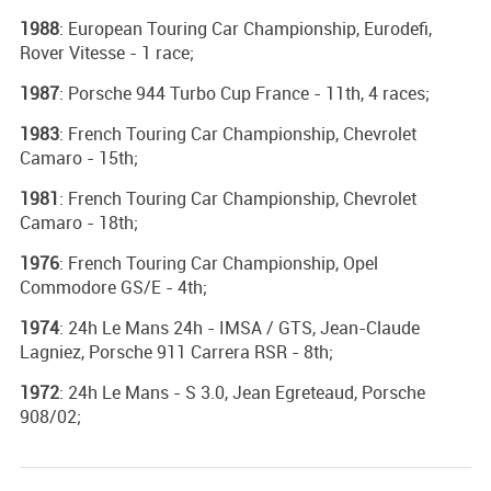
1988
: European Touring Car Championship, Eurodefi,
Rover Vitesse - 1 race;
1987
: Porsche 944 Turbo Cup France - 11th, 4 races;
1983
: French Touring Car Championship, Chevrolet
Camaro - 15th;
1981
: French Touring Car Championship, Chevrolet
Camaro - 18th;
1976
: French Touring Car Championship, Opel
Commodore GS/E - 4th;
1974
: 24h Le Mans 24h - IMSA / GTS, Jean-Claude
Lagniez, Porsche 911 Carrera RSR - 8th;
1972
: 24h Le Mans - S 3.0, Jean Egreteaud, Porsche
908/02;