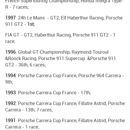
French Supertouring Championship, Honda Integra Type-
R - 7 races;
1997
: 24h Le Mans - GT2, Elf Haberthur Racing, Porsche
911 GT2 -
1st
;
FIA GT - GT2, Haberthur Racing, Porsche 911 GT2 - 1
race;
1996
: Global GT Championship, Raymond Touroul
&Roock Racing, Porsche 911 Supercup &Porsche 911
GT2 - 36th, 6 races;
1994
: Porsche Carrera Cup France, Porsche 964 Carrera -
9th;
1993
: Porsche Carrera Cup France - 17th;
1992
: Porsche Carrera Cup France, Fillatre Astrid, Porsche
Carrera - 13th, 7 races;
1991
: Porsche Carrera Cup France, Fillatre Astrid, Porsche
Carrera - 1 race;