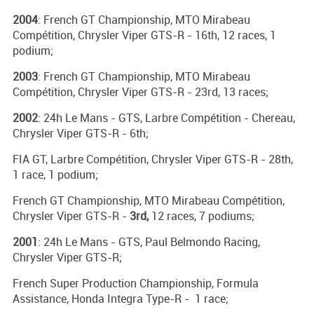
2004
: French GT Championship, MTO Mirabeau
Compétition, Chrysler Viper GTS-R - 16th, 12 races, 1
podium;
2003
: French GT Championship, MTO Mirabeau
Compétition, Chrysler Viper GTS-R - 23rd, 13 races;
2002
: 24h Le Mans - GTS, Larbre Compétition - Chereau,
Chrysler Viper GTS-R - 6th;
FIA GT, Larbre Compétition, Chrysler Viper GTS-R - 28th,
1 race, 1 podium;
French GT Championship, MTO Mirabeau Compétition,
Chrysler Viper GTS-R -
3rd,
12 races, 7 podiums;
2001
: 24h Le Mans - GTS, Paul Belmondo Racing,
Chrysler Viper GTS-R;
French Super Production Championship, Formula
Assistance, Honda Integra Type-R - 1 race;