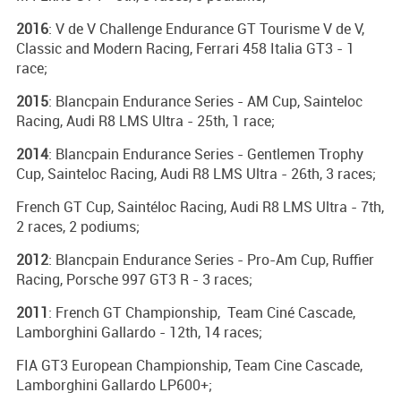
2016
: V de V Challenge Endurance GT Tourisme V de V,
Classic and Modern Racing, Ferrari 458 Italia GT3 - 1
race;
2015
: Blancpain Endurance Series - AM Cup, Sainteloc
Racing, Audi R8 LMS Ultra - 25th, 1 race;
2014
: Blancpain Endurance Series - Gentlemen Trophy
Cup, Sainteloc Racing, Audi R8 LMS Ultra - 26th, 3 races;
French GT Cup, Saintéloc Racing, Audi R8 LMS Ultra - 7th,
2 races, 2 podiums;
2012
: Blancpain Endurance Series - Pro-Am Cup, Ruffier
Racing, Porsche 997 GT3 R - 3 races;
2011
: French GT Championship, Team Ciné Cascade,
Lamborghini Gallardo - 12th, 14 races;
FIA GT3 European Championship, Team Cine Cascade,
Lamborghini Gallardo LP600+;