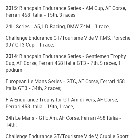
2015
: Blancpain Endurance Series - AM Cup, AF Corse,
Ferrari 458 Italia - 15th, 3 races;
24H Series - A5, LD Racing, BMW Z4M - 1 race;
Challenge Endurance GT/Tourisme V de V, RMS, Porsche
997 GT3 Cup - 1 race;
2014
: Blancpain Endurance Series - Gentlemen Trophy
Cup, AF Corse, Ferrari 458 Italia GT3 - 7th, 5 races, 1
podium;
European Le Mans Series - GTC, AF Corse, Ferrari 458
Italia GT3 - 34th, 2 races;
FIA Endurance Trophy for GT Am drivers, AF Corse,
Ferrari 458 Italia - 19th, 1 race;
24h Le Mans - GTE Am, AF Corse, Ferrari 458 Italia -
14th;
Challenge Endurance GT/Tourisme V de V, Crubile Sport