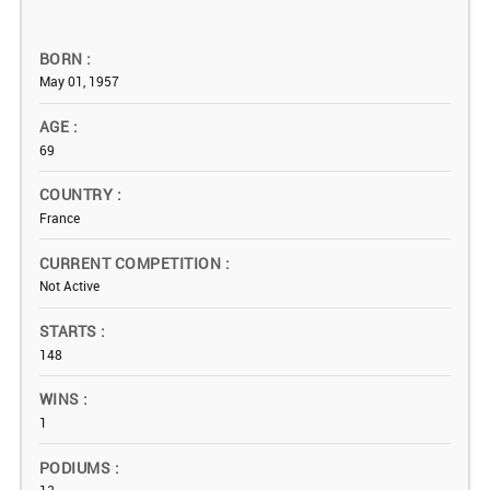
BORN
May 01, 1957
AGE
69
COUNTRY
France
CURRENT COMPETITION
Not Active
STARTS
148
WINS
1
PODIUMS