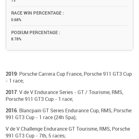
13
RACE WIN PERCENTAGE
0.68%
PODIUM PERCENTAGE
8.78%
2019
: Porsche Carrera Cup France, Porsche 911 GT3 Cup
- 1 race;
2017
: V de V Endurance Series - GT / Tourisme, RMS,
Porsche 911 GT3 Cup - 1 race;
2016
: Blancpain GT Series Endurance Cup, RMS, Porsche
991 GT3 Cup - 1 race (24h Spa);
V de V Challenge Endurance GT Tourisme, RMS, Porsche
991 GT3 Cup - 7th, 5 races;