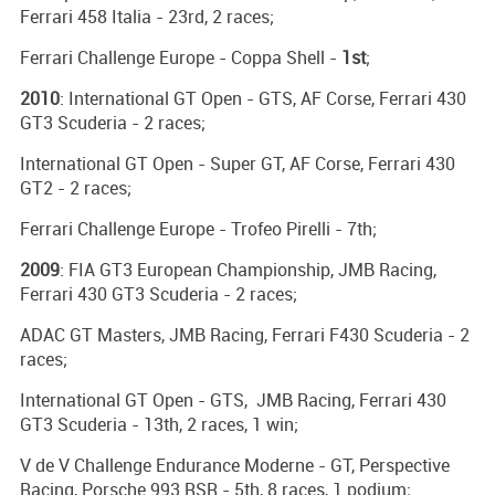
Ferrari 458 Italia - 23rd, 2 races;
Ferrari Challenge Europe - Coppa Shell -
1st
;
2010
: International GT Open - GTS, AF Corse, Ferrari 430
GT3 Scuderia - 2 races;
International GT Open - Super GT, AF Corse, Ferrari 430
GT2 - 2 races;
Ferrari Challenge Europe - Trofeo Pirelli - 7th;
2009
: FIA GT3 European Championship, JMB Racing,
Ferrari 430 GT3 Scuderia - 2 races;
ADAC GT Masters, JMB Racing, Ferrari F430 Scuderia - 2
races;
International GT Open - GTS, JMB Racing, Ferrari 430
GT3 Scuderia - 13th, 2 races, 1 win;
V de V Challenge Endurance Moderne - GT, Perspective
Racing, Porsche 993 RSR - 5th, 8 races, 1 podium;