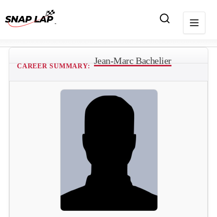
Jean-Marc Bachelier
CAREER SUMMARY: