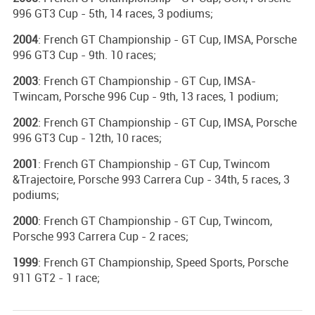
996 GT3 Cup - 5th, 14 races, 3 podiums;
2004
: French GT Championship - GT Cup, IMSA, Porsche
996 GT3 Cup - 9th. 10 races;
2003
: French GT Championship - GT Cup, IMSA-
Twincam, Porsche 996 Cup - 9th, 13 races, 1 podium;
2002
: French GT Championship - GT Cup, IMSA, Porsche
996 GT3 Cup - 12th, 10 races;
2001
: French GT Championship - GT Cup, Twincom
&Trajectoire, Porsche 993 Carrera Cup - 34th, 5 races, 3
podiums;
2000
: French GT Championship - GT Cup, Twincom,
Porsche 993 Carrera Cup - 2 races;
1999
: French GT Championship, Speed Sports, Porsche
911 GT2 - 1 race;