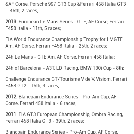
&AF Corse, Porsche 997 GT3 Cup &Ferrari 458 Italia GT3
- 46th, 2 races;
2013
: European Le Mans Series - GTE, AF Corse, Ferrari
F458 Italia - 11th, 5 races;
FIA World Endurance Championship Trophy for LMGTE
Am, AF Corse, Ferrari F458 Italia - 25th, 2 races;
24h Le Mans - GTE Am, AF Corse, Ferrari 458 Italia;
24h of Barcelona - A3T, LD Racing, BMW 130i Cup - 8th;
Challenge Endurance GT/Tourisme V de V, Visiom, Ferrari
F458 GT2 - 16th, 3 races;
2012
: Blancpain Endurance Series - Pro-Am Cup, AF
Corse, Ferrari 458 Italia - 6 races;
2011
: FIA GT3 European Championship, Ombra Racing,
Ferrari 458 Italia GT3 - 39th, 2 races;
Blancpain Endurance Series - Pro-Am Cup, AF Corse,