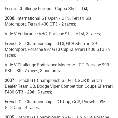
Ferrari Challenge Europe - Coppa Shell -
1st
;
2008
: International GT Open - GTS, Ferrari GB
Motorsport, Ferrari 430 GT3 - 2 races;
V de V Endurance VHC, Porsche 911 - 51st, 3 races;
French GT Championship - GT3, GCR &Ferrari GB
Motorsport, Porsche 997 GT3 Cup &Ferrari F430 GT3 - 9
races;
V de V Challenge Endurance Moderne - GT, Porsche 993
RSR - 8th, 7 races, 3 podiums;
2007
: French GT Championship - GT3, GCR &Ferrari
Dealer Team GB, Dodge Viper Competition Coupé &Ferrari
F430 GT3 - 29th, 5 races;
French GT Championship - GT Cup, GCR, Porsche 996
GT3 Cup - 4 races;
2005
: French GT Championship - GT Cup, GCR, Porsche