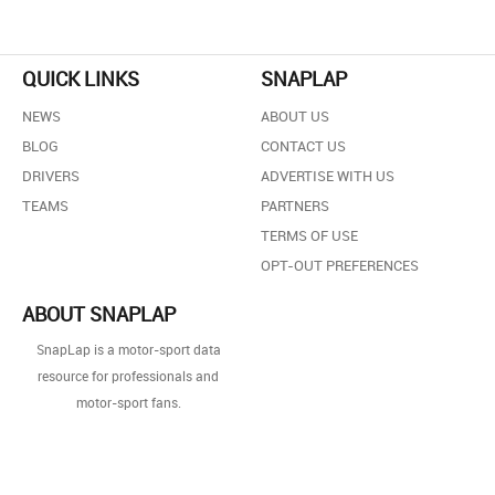
QUICK LINKS
SNAPLAP
NEWS
ABOUT US
BLOG
CONTACT US
DRIVERS
ADVERTISE WITH US
TEAMS
PARTNERS
TERMS OF USE
OPT-OUT PREFERENCES
ABOUT SNAPLAP
SnapLap is a motor-sport data
resource for professionals and
motor-sport fans.