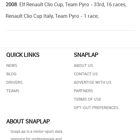
2008
: Elf Renault Clio Cup, Team Pyro - 33rd, 16 races;
Renault Clio Cup Italy, Team Pyro - 1 race;
QUICK LINKS
SNAPLAP
NEWS
ABOUT US
BLOG
CONTACT US
DRIVERS
ADVERTISE WITH US
TEAMS
PARTNERS
TERMS OF USE
OPT-OUT PREFERENCES
ABOUT SNAPLAP
SnapLap is a motor-sport data
resource for professionals and