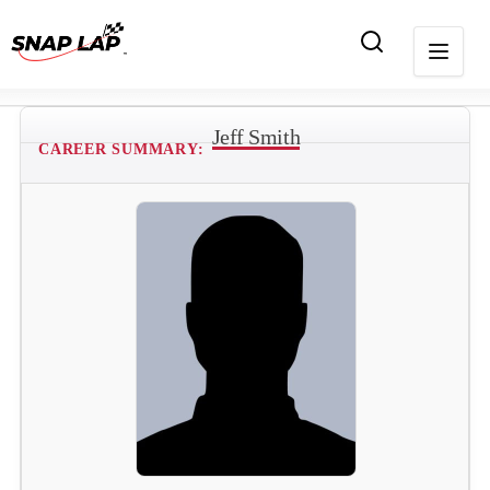
Jeff Smith
CAREER SUMMARY: