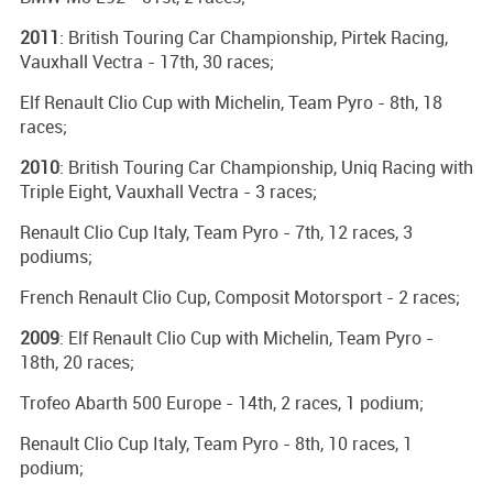
2011
: British Touring Car Championship, Pirtek Racing,
Vauxhall Vectra - 17th, 30 races;
Elf Renault Clio Cup with Michelin, Team Pyro - 8th, 18
races;
2010
: British Touring Car Championship, Uniq Racing with
Triple Eight, Vauxhall Vectra - 3 races;
Renault Clio Cup Italy, Team Pyro - 7th, 12 races, 3
podiums;
French Renault Clio Cup, Composit Motorsport - 2 races;
2009
: Elf Renault Clio Cup with Michelin, Team Pyro -
18th, 20 races;
Trofeo Abarth 500 Europe - 14th, 2 races, 1 podium;
Renault Clio Cup Italy, Team Pyro - 8th, 10 races, 1
podium;