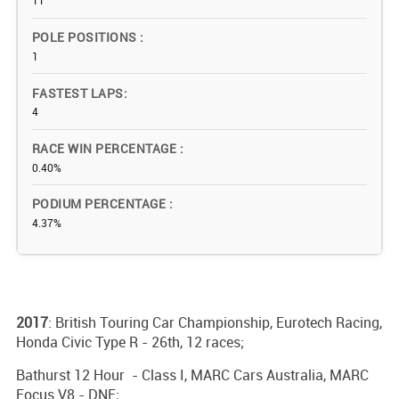
11
POLE POSITIONS
1
FASTEST LAPS
4
RACE WIN PERCENTAGE
0.40%
PODIUM PERCENTAGE
4.37%
2017
: British Touring Car Championship, Eurotech Racing,
Honda Civic Type R - 26th, 12 races;
Bathurst 12 Hour - Class I, MARC Cars Australia, MARC
Focus V8 - DNF;