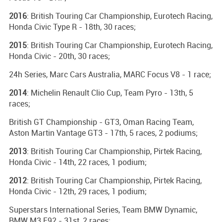
2016
: British Touring Car Championship, Eurotech Racing,
Honda Civic Type R - 18th, 30 races;
2015
: British Touring Car Championship, Eurotech Racing,
Honda Civic - 20th, 30 races;
24h Series, Marc Cars Australia, MARC Focus V8 - 1 race;
2014
: Michelin Renault Clio Cup, Team Pyro - 13th, 5
races;
British GT Championship - GT3, Oman Racing Team,
Aston Martin Vantage GT3 - 17th, 5 races, 2 podiums;
2013
: British Touring Car Championship, Pirtek Racing,
Honda Civic - 14th, 22 races, 1 podium;
2012
: British Touring Car Championship, Pirtek Racing,
Honda Civic - 12th, 29 races, 1 podium;
Superstars International Series, Team BMW Dynamic,
BMW M3 E92 - 31st, 2 races;