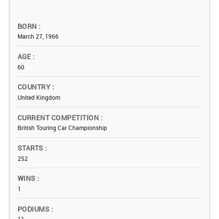
BORN
March 27, 1966
AGE
60
COUNTRY
United Kingdom
CURRENT COMPETITION
British Touring Car Championship
STARTS
252
WINS
1
PODIUMS