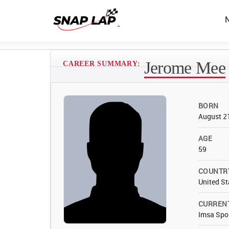
Jerome Mee
CAREER SUMMARY:
BORN
August 2
AGE
59
COUNTR
United St
CURREN
Imsa Spo