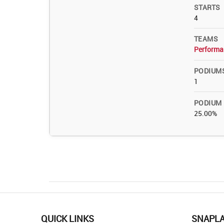
STARTS
4
TEAMS
Performa
PODIUM
1
PODIUM
25.00%
QUICK LINKS
SNAPL