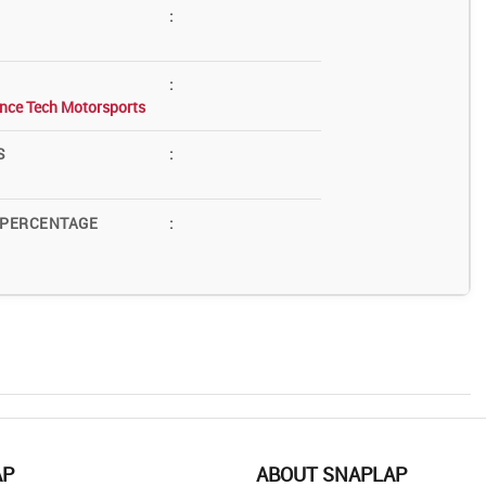
:
:
nce Tech Motorsports
S
:
 PERCENTAGE
:
AP
ABOUT SNAPLAP