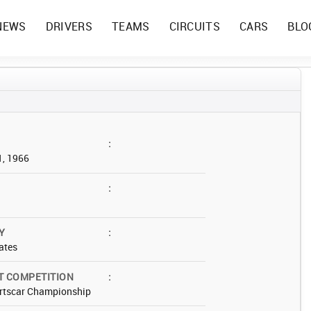
NEWS
DRIVERS
TEAMS
CIRCUITS
CARS
BLO
:
1, 1966
:
Y
:
ates
T COMPETITION
:
rtscar Championship