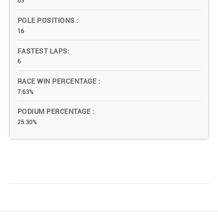
63
POLE POSITIONS
16
FASTEST LAPS
6
RACE WIN PERCENTAGE
7.63%
PODIUM PERCENTAGE
25.30%