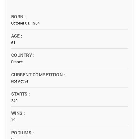
BORN
October 01, 1964
AGE
61
COUNTRY
France
CURRENT COMPETITION
Not Active
STARTS
249
WINS
19
PODIUMS