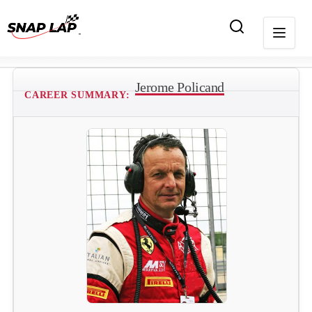
Jerome Policand
CAREER SUMMARY: