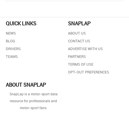
QUICK LINKS
SNAPLAP
NEWS
ABOUT US
BLOG
CONTACT US
DRIVERS
ADVERTISE WITH US
TEAMS
PARTNERS
TERMS OF USE
OPT-OUT PREFERENCES
ABOUT SNAPLAP
SnapLap is a motor-sport data
resource for professionals and
motor-sport fans.