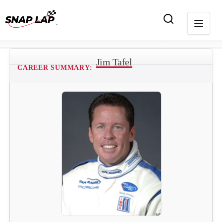
Jim Tafel
CAREER SUMMARY: