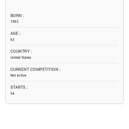
BORN
1963
AGE
63
COUNTRY
United States
CURRENT COMPETITION
Not Active
STARTS
54