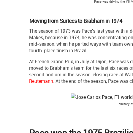
Pace was driving the #8 
Moving from Surtees to Brabham in 1974
The season of 1973 was Pace's last year with a
Makes, because in 1974, he was concentrating on
mid-season, when he parted ways with team ow
fourth-place finish in Brazil.
At French Grand Prix, in July at Dijon, Pace was
moved to Brabham's team for the last six races of 
second podium in the season-closing race at Wat
Reutemann
. At the end of the season, Pace was cl
Victory a