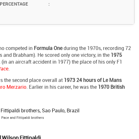
 PERCENTAGE
:
who competed in
Formula One
during the 1970s, recording 72
es and Brabham). He scored only one victory, in the
1975
, (in an aircraft accident in 1977) the place of his only F1
Pace
.
s the second place overall at
1973 24 hours of Le Mans
uro Merzario
. Earlier in his career, he was the
1970 British
 Pace and Fittipaldi brothers
 Wilson Fittipaldi