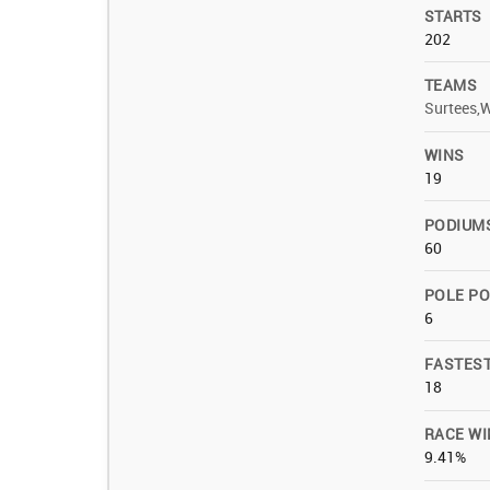
STARTS
202
TEAMS
Surtees,
WINS
19
PODIUM
60
POLE PO
6
FASTES
18
RACE WI
9.41%