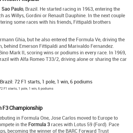
n
Sao Paulo
, Brazil. He started racing in 1963, entering the
uch as Willys, Gordini or Renault Dauphine. In the next couple
ntering some races with his friends, Fittipaldi brothers
mann Ghia, but he also entered the Formula Ve, driving the
son, behind Emerson Fittipaldi and Marivaldo Fernandez.
no Mark II, scoring wins or podiums in every race. In 1969,
azil with Alfa Romeo T33/2, driving alone or sharing the car
2 F1 starts, 1 pole, 1 win, 6 podiums
sh F3 Championship
debuting in Formula One, Jose Carlos moved to Europe to
ompete in the
Formula 3
races with Lotus 59 (Ford). Pace
ships, becoming the winner of the BARC Forward Trust