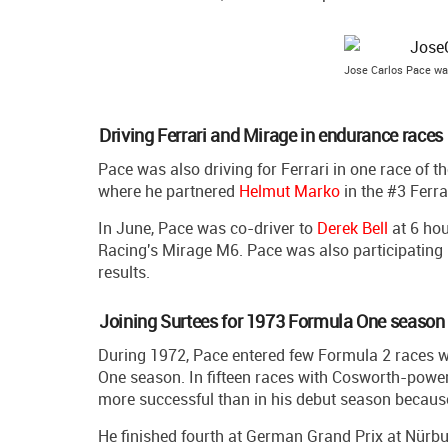
Jose Carlos Pace was
Driving Ferrari and Mirage in endurance races
Pace was also driving for Ferrari in one race of 
where he partnered
Helmut Marko
in the #3 Ferra
In June, Pace was co-driver to
Derek Bell
at 6 hou
Racing's Mirage M6. Pace was also participating 
results.
Joining Surtees for 1973 Formula One season
During 1972, Pace entered few Formula 2 races w
One season. In fifteen races with Cosworth-powere
more successful than in his debut season because
He finished fourth at German Grand Prix at Nürbu