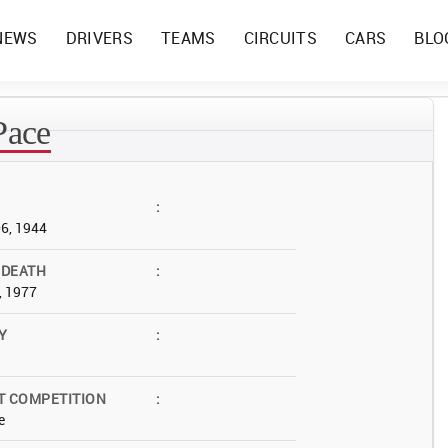
NEWS
DRIVERS
TEAMS
CIRCUITS
CARS
BLO
Pace
:
06, 1944
 DEATH
:
, 1977
Y
:
T COMPETITION
:
e