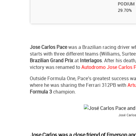
PODIUM
29.70%
Jose Carlos Pace
was a Brazilian racing driver 
starts with three different teams (Williams, Surte
Brazilian Grand Prix
at
Interlagos
. After his death
victory was renamed to
Autodromo Jose Carlos 
Outside Formula One, Pace's greatest success wa
where he was sharing the Ferrari 312PB with
Art
Formula 3
champion.
José Carlos
Jose Carlos was a close friend of Emerson and