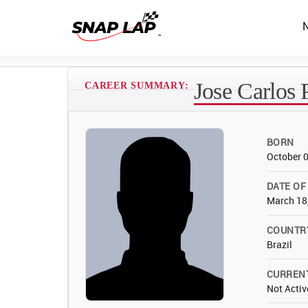
Jose Carlos 
CAREER SUMMARY:
BORN
October 
DATE OF
March 18
COUNTR
Brazil
CURREN
Not Activ