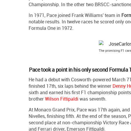
Championship. In the other two BRSCC-sanctioned
In 1971, Pace joined Frank Williams' team in
Form
notable results. In twelve races he scored only 
Formula One in 1972.
The promising F1 care
Pace took a point in his only second Formula 
He had a debut with Cosworth-powered March 711 
finished 17th, six laps behind the winner
Denny H
sixth and earned his first F1 championship point
brother
Wilson Fittipaldi
was seventh.
At Monaco Grand Prix, Pace was 17th again, and t
Nivelles, finishing fifth. At the end of the season
second place at non-championship Victory Race 
and Ferrari driver, Emerson Fittipaldi.