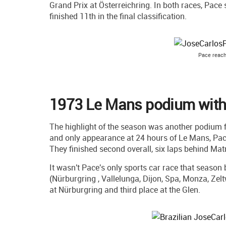
Grand Prix at Österreichring. In both races, Pace 
finished 11th in the final classification.
Pace reac
1973 Le Mans podium with 
The highlight of the season was another podium fin
and only appearance at 24 hours of Le Mans, Pa
They finished second overall, six laps behind Mat
It wasn't Pace's only sports car race that seaso
(Nürburgring , Vallelunga, Dijon, Spa, Monza, Zel
at Nürburgring and third place at the Glen.