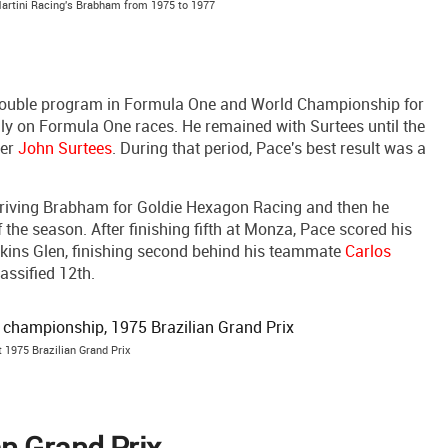
Martini Racing's Brabham from 1975 to 1977
 double program in Formula One and World Championship for
ly on Formula One races. He remained with Surtees until the
ner
John Surtees
. During that period, Pace's best result was a
 driving Brabham for Goldie Hexagon Racing and then he
the season. After finishing fifth at Monza, Pace scored his
kins Glen, finishing second behind his teammate
Carlos
assified 12th.
t 1975 Brazilian Grand Prix