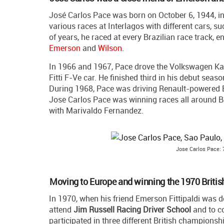
José Carlos Pace was born on October 6, 1944, i
various races at Interlagos with different cars, s
of years, he raced at every Brazilian race track, e
Emerson
and
Wilson
.
In 1966 and 1967, Pace drove the Volkswagen Kar
Fitti F-Ve car. He finished third in his debut sea
During 1968, Pace was driving Renault-powered Bi
Jose Carlos Pace was winning races all around Br
with Marivaldo Fernandez.
Jose Carlos Pace: 7
Moving to Europe and winning the 1970 Briti
In 1970, when his friend Emerson Fittipaldi was 
attend
Jim Russell Racing Driver School
and to c
participated in three different British champion