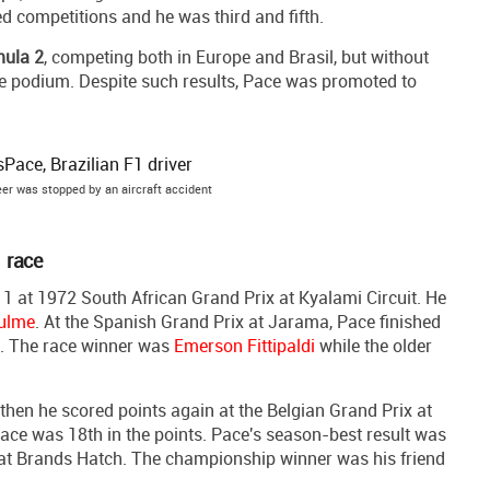
 competitions and he was third and fifth.
ula 2
, competing both in Europe and Brasil, but without
one podium. Despite such results, Pace was promoted to
er was stopped by an aircraft accident
1 race
at 1972 South African Grand Prix at Kyalami Circuit. He
ulme
. At the Spanish Grand Prix at Jarama, Pace finished
s. The race winner was
Emerson Fittipaldi
while the older
hen he scored points again at the Belgian Grand Prix at
, Pace was 18th in the points. Pace's season-best result was
at Brands Hatch. The championship winner was his friend