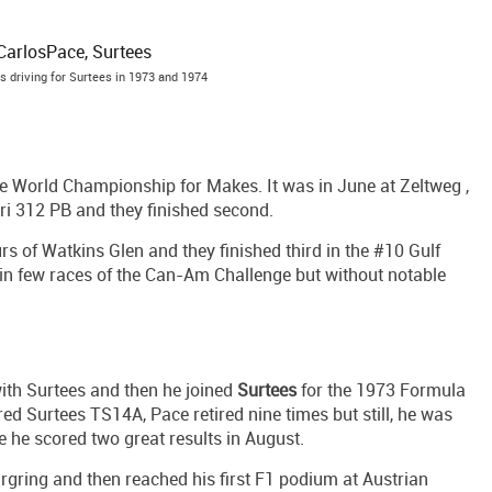
 driving for Surtees in 1973 and 1974
the World Championship for Makes. It was in June at Zeltweg ,
ri 312 PB and they finished second.
rs of Watkins Glen and they finished third in the #10 Gulf
in few races of the Can-Am Challenge but without notable
ith Surtees and then he joined
Surtees
for the 1973 Formula
d Surtees TS14A, Pace retired nine times but still, he was
 he scored two great results in August.
rgring and then reached his first F1 podium at Austrian