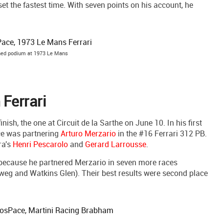
set the fastest time. With seven points on his account, he
hed podium at 1973 Le Mans
Ferrari
ish, the one at Circuit de la Sarthe on June 10. In his first
ce was partnering
Arturo Merzario
in the #16 Ferrari 312 PB.
ra's
Henri Pescarolo
and
Gerard Larrousse
.
n because he partnered Merzario in seven more races
tweg and Watkins Glen). Their best results were second place