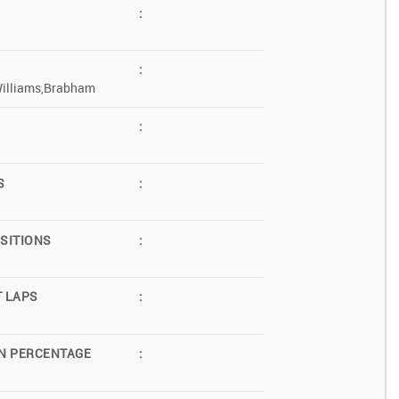
:
:
Williams,Brabham
:
S
:
SITIONS
:
T LAPS
:
N PERCENTAGE
: