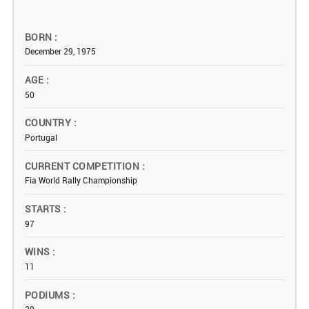
BORN
December 29, 1975
AGE
50
COUNTRY
Portugal
CURRENT COMPETITION
Fia World Rally Championship
STARTS
97
WINS
11
PODIUMS