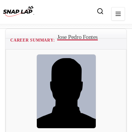
Jose Pedro Fontes
CAREER SUMMARY: