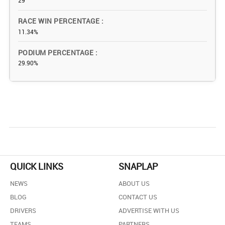
29
RACE WIN PERCENTAGE
11.34%
PODIUM PERCENTAGE
29.90%
QUICK LINKS
SNAPLAP
NEWS
ABOUT US
BLOG
CONTACT US
DRIVERS
ADVERTISE WITH US
TEAMS
PARTNERS