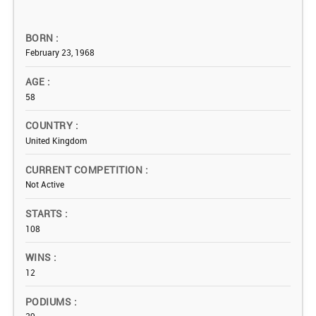
BORN
February 23, 1968
AGE
58
COUNTRY
United Kingdom
CURRENT COMPETITION
Not Active
STARTS
108
WINS
12
PODIUMS