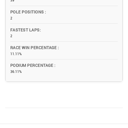
39
POLE POSITIONS
2
FASTEST LAPS
2
RACE WIN PERCENTAGE
11.11%
PODIUM PERCENTAGE
36.11%