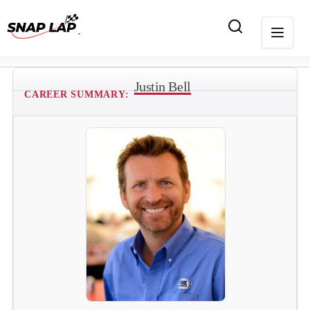
Justin Bell
CAREER SUMMARY: