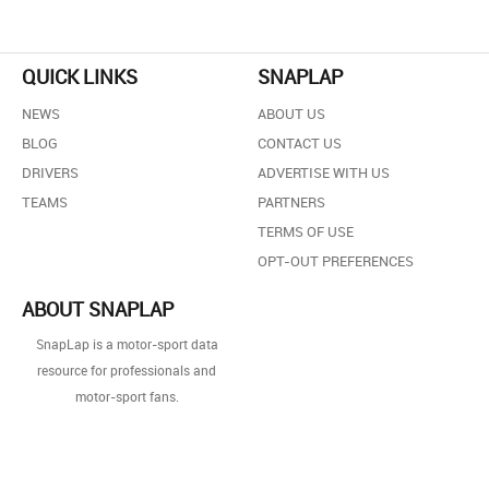
QUICK LINKS
SNAPLAP
NEWS
ABOUT US
BLOG
CONTACT US
DRIVERS
ADVERTISE WITH US
TEAMS
PARTNERS
TERMS OF USE
OPT-OUT PREFERENCES
ABOUT SNAPLAP
SnapLap is a motor-sport data
resource for professionals and
motor-sport fans.