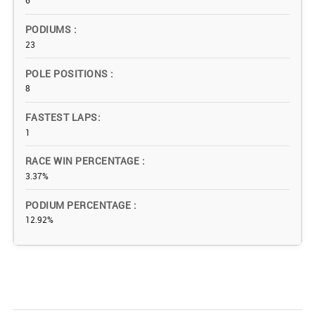
6
PODIUMS
23
POLE POSITIONS
8
FASTEST LAPS
1
RACE WIN PERCENTAGE
3.37%
PODIUM PERCENTAGE
12.92%