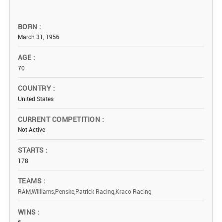
BORN
March 31, 1956
AGE
70
COUNTRY
United States
CURRENT COMPETITION
Not Active
STARTS
178
TEAMS
RAM,Williams,Penske,Patrick Racing,Kraco Racing
WINS