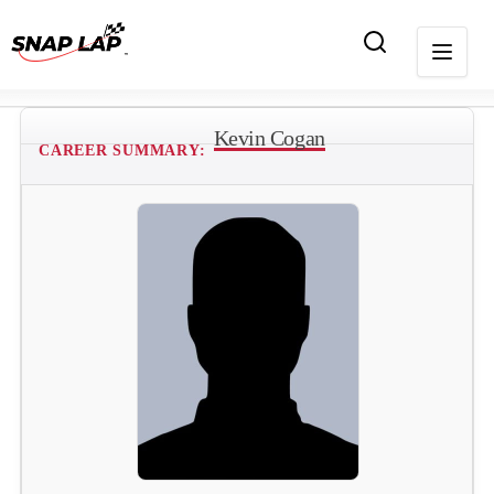
Kevin Cogan
CAREER SUMMARY: