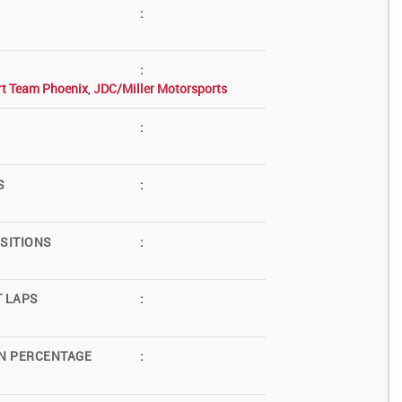
:
:
rt Team Phoenix
,
JDC/Miller Motorsports
:
S
:
SITIONS
:
T LAPS
:
N PERCENTAGE
: