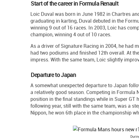
Start of the career in Formula Renault
Loic Duval was born in June 1982 in Chartres and 
graduating in karting, Duval debuted in the Form
winning 9 out of 16 races. In 2003, Loic has co
champion, winning 4 out of 10 races.
As a driver of Signature Racing in 2004, he had m
had two podiums and finished 12th overall. At the
impress. With the same team, Loic slightly improv
Departure to Japan
A somewhat unexpected departure to Japan follo
a relatively good season. Competing in Formula 
position in the final standings while in Super GT
following year, still with the same team, was a st
Nippon, he won 6th place in the championship wh
Durin