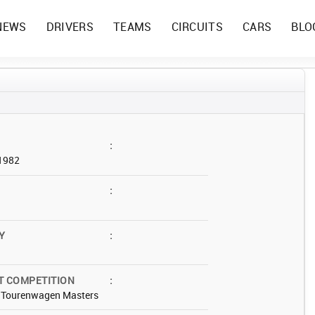
NEWS
DRIVERS
TEAMS
CIRCUITS
CARS
BLO
:
 1982
:
Y
:
T COMPETITION
:
 Tourenwagen Masters