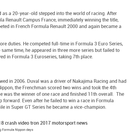
as a 20-year-old stepped into the world of racing. After
ula Renault Campus France, immediately winning the title,
mpeted in French Formula Renault 2000 and again became a
ore duties. He competed full-time in Formula 3 Euro Series,
 same time, he appeared in three more series but failed to
ed in Formula 3 Euroseries, taking 7th place.
wed in 2006. Duval was a driver of Nakajima Racing and had
Nippon, the Frenchman scored two wins and took the 4th
 he was the winner of one race and finished 11th overall. The
ep forward. Even after he failed to win a race in Formula
ile in Super GT Series he became a vice-champion.
g Formula Nippon days