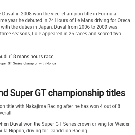
c Duval in 2008 won the vice-champion title in Formula
ame year he debuted in 24 Hours of Le Mans driving for Oreca
 with the duties in Japan, Duval from 2006 to 2009 was
 three seasons, Loic appeared in 26 races and scored two
Super GT Series champion with Honda
d Super GT championship titles
on title with Nakajima Racing after he has won 4 out of 8
erall.
hen Duval won the Super GT Series crown driving for Weider
la Nippon, driving for Dandelion Racing.