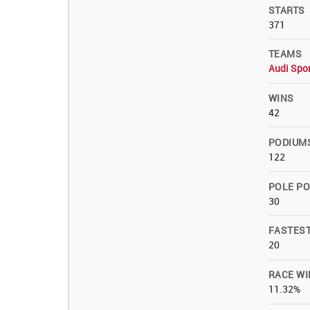
STARTS
371
TEAMS
Audi Spo
WINS
42
PODIUM
122
POLE PO
30
FASTES
20
RACE WI
11.32%