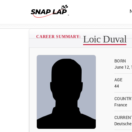
Loic Duval
CAREER SUMMARY:
BORN
June 12,
AGE
44
COUNTR
France
CURREN
Deutsche