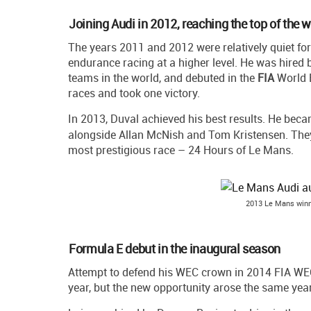
Joining Audi in 2012, reaching the top of the 
The years 2011 and 2012 were relatively quiet f
endurance racing at a higher level. He was hired
teams in the world, and debuted in the
FIA
World E
races and took one victory.
In 2013, Duval achieved his best results. He bec
alongside Allan McNish and Tom Kristensen. They 
most prestigious race – 24 Hours of Le Mans.
2013 Le Mans winn
Formula E debut in the inaugural season
Attempt to defend his WEC crown in 2014 FIA WEC
year, but the new opportunity arose the same year