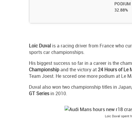
PODIUM
32.88%
Loic
Duval
is a racing driver from France who cu
sports car championships.
His biggest success so far in a career is the cham
Championship
and the victory at
24 Hours of Le
Team Joest. He scored one more podium at Le M
Duval also won two championship titles in Japan
GT Series
in 2010.
Loic Duval spent 