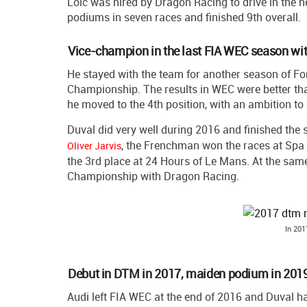
Loic was hired by Dragon Racing to drive in the
podiums in seven races and finished 9th overall.
Vice-champion in the last FIA WEC season wi
He stayed with the team for another season of Fo
Championship. The results in WEC were better than
he moved to the 4th position, with an ambition to
Duval did very well during 2016 and finished the
, the Frenchman won the races at Spa 
Oliver Jarvis
the 3rd place at 24 Hours of Le Mans. At the same
Championship with Dragon Racing.
In 201
Debut in DTM in 2017, maiden podium in 201
Audi left FIA WEC at the end of 2016 and Duval ha