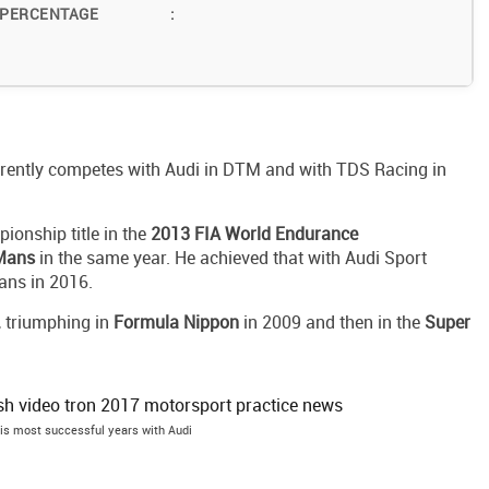
 PERCENTAGE
:
rrently competes with Audi in DTM and with TDS Racing in
pionship title in the
2013 FIA World Endurance
 Mans
in the same year. He achieved that with Audi Sport
ans in 2016.
, triumphing in
Formula Nippon
in 2009 and then in the
Super
his most successful years with Audi