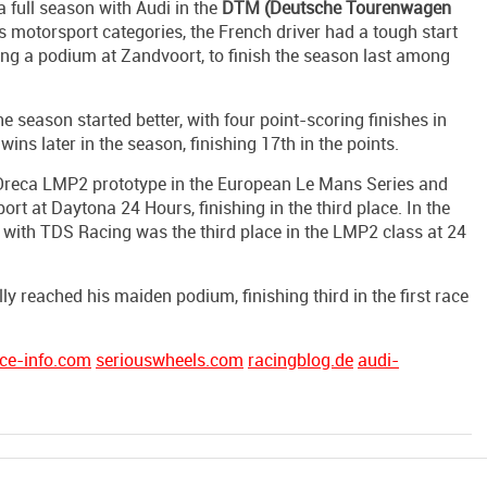
a full season with Audi in the
DTM (Deutsche Tourenwagen
us motorsport categories, the French driver had a tough start
uding a podium at Zandvoort, to finish the season last among
 season started better, with four point-scoring finishes in
ins later in the season, finishing 17th in the points.
e Oreca LMP2 prototype in the European Le Mans Series and
t at Daytona 24 Hours, finishing in the third place. In the
with TDS Racing was the third place in the LMP2 class at 24
ly reached his maiden podium, finishing third in the first race
ce-info.com
seriouswheels.com
racingblog.de
audi-