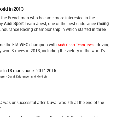
world in 2013
or the Frenchman who became more interested in the
 by
Audi
Sport
Team Joest, one of the best endurance
racing
ndurance Racing championship in which started in three
ame the FIA
WEC
champion with
, driving
Audi Sport Team Joest
won 3 races in 2013, including the victory in the world’s
ers - Duval, Kristensen and McNish
 was unsuccessful after Duval was 7th at the end of the
.