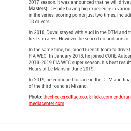
2017 season, it was announced that he will drive 
Masters)
. Despite having big experience in vario
in the series, scoring points just two times, incl
18 drivers.
In 2018, Duval stayed with Audi in the DTM and the
first six races. However, he scored no podiums or w
In the same time, he joined French team to driv
FIA WEC. In January 2018, he joined CORE Autospor
2018-2019 FIA WEC super season, his best result 
Hours of Le Mans in June 2019.
In 2019, he continued to race in the DTM and final
of the third round at Misano.
Photo
:
thecheckeredflag.co.uk
flickr.com
enduran
mediacenter.com