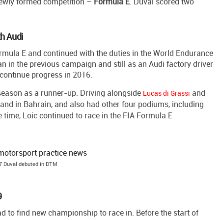
 newly formed competition –
Formula
E
. Duval scored two
th Audi
rmula E and continued with the duties in the World Endurance
 in the previous campaign and still as an Audi factory driver
 continue progress in 2016.
 season as a runner-up. Driving alongside
and
Lucas di Grassi
and in Bahrain, and also had other four podiums, including
 time, Loic continued to race in the FIA Formula E
7 Duval debuted in DTM
9
d to find new championship to race in. Before the start of