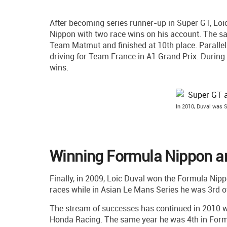
After becoming series runner-up in Super GT, Loi
Nippon with two race wins on his account. The s
Team Matmut and finished at 10th place. Parallel
driving for Team France in A1 Grand Prix. During
wins.
In 2010, Duval was 
Winning Formula Nippon an
Finally, in 2009, Loic Duval won the Formula Nipp
races while in Asian Le Mans Series he was 3rd ov
The stream of successes has continued in 2010 w
Honda Racing. The same year he was 4th in Formu