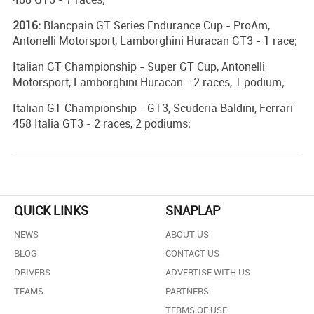
2016:
Blancpain GT Series Endurance Cup - ProAm,
Antonelli Motorsport, Lamborghini Huracan GT3 - 1 race;
Italian GT Championship - Super GT Cup, Antonelli
Motorsport, Lamborghini Huracan - 2 races, 1 podium;
Italian GT Championship - GT3, Scuderia Baldini, Ferrari
458 Italia GT3 - 2 races, 2 podiums;
QUICK LINKS
SNAPLAP
NEWS
ABOUT US
BLOG
CONTACT US
DRIVERS
ADVERTISE WITH US
TEAMS
PARTNERS
TERMS OF USE