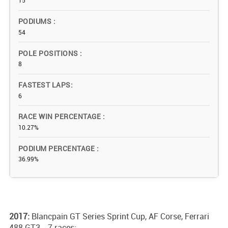
15
PODIUMS
54
POLE POSITIONS
8
FASTEST LAPS
6
RACE WIN PERCENTAGE
10.27%
PODIUM PERCENTAGE
36.99%
2017:
Blancpain GT Series Sprint Cup, AF Corse, Ferrari
488 GT3 - 7 races;