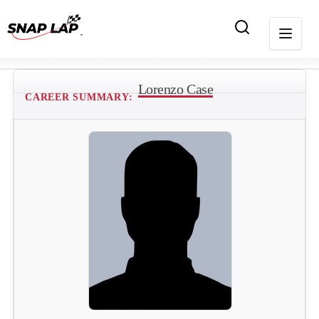
Lorenzo Case
CAREER SUMMARY: