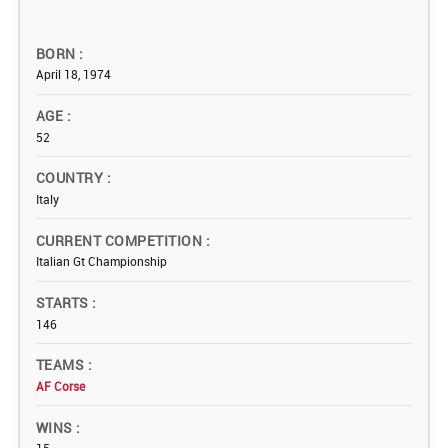
BORN
April 18, 1974
AGE
52
COUNTRY
Italy
CURRENT COMPETITION
Italian Gt Championship
STARTS
146
TEAMS
AF Corse
WINS