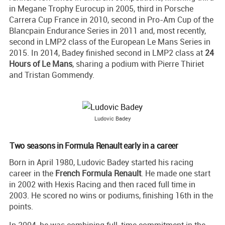
in Megane Trophy Eurocup in 2005, third in Porsche
Carrera Cup France in 2010, second in Pro-Am Cup of the
Blancpain Endurance Series in 2011 and, most recently,
second in LMP2 class of the European Le Mans Series in
2015. In 2014, Badey finished second in LMP2 class at
24
Hours of Le Mans
, sharing a podium with Pierre Thiriet
and Tristan Gommendy.
Ludovic Badey
Two seasons in Formula Renault early in a career
Born in April 1980, Ludovic Badey started his racing
career in the
French Formula Renault
. He made one start
in 2002 with Hexis Racing and then raced full time in
2003. He scored no wins or podiums, finishing 16th in the
points.