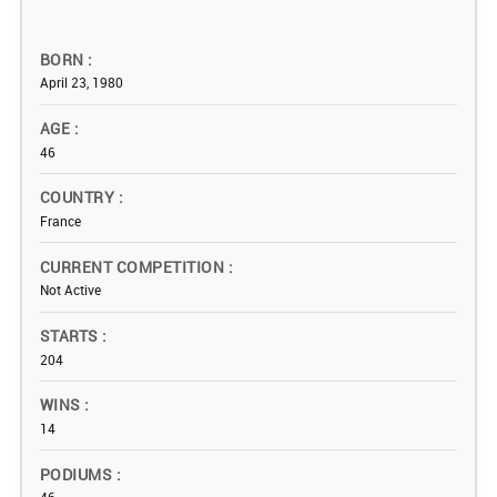
BORN
April 23, 1980
AGE
46
COUNTRY
France
CURRENT COMPETITION
Not Active
STARTS
204
WINS
14
PODIUMS