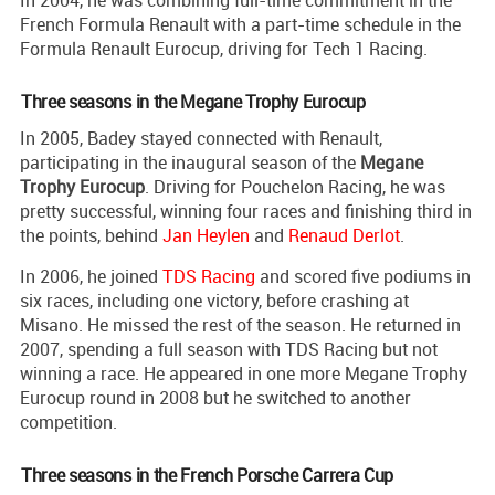
In 2004, he was combining full-time commitment in the
French Formula Renault with a part-time schedule in the
Formula Renault Eurocup, driving for Tech 1 Racing.
Three seasons in the Megane Trophy Eurocup
In 2005, Badey stayed connected with Renault,
participating in the inaugural season of the
Megane
Trophy Eurocup
. Driving for Pouchelon Racing, he was
pretty successful, winning four races and finishing third in
the points, behind
Jan Heylen
and
Renaud Derlot
.
In 2006, he joined
TDS Racing
and scored five podiums in
six races, including one victory, before crashing at
Misano. He missed the rest of the season. He returned in
2007, spending a full season with TDS Racing but not
winning a race. He appeared in one more Megane Trophy
Eurocup round in 2008 but he switched to another
competition.
Three seasons in the French Porsche Carrera Cup