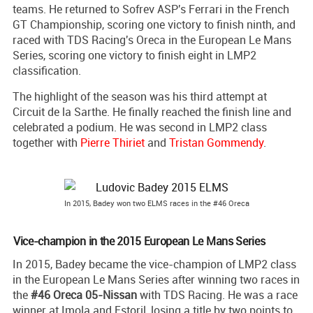
teams. He returned to Sofrev ASP's Ferrari in the French
GT Championship, scoring one victory to finish ninth, and
raced with TDS Racing's Oreca in the European Le Mans
Series, scoring one victory to finish eight in LMP2
classification.
The highlight of the season was his third attempt at
Circuit de la Sarthe. He finally reached the finish line and
celebrated a podium. He was second in LMP2 class
together with
Pierre Thiriet
and
Tristan Gommendy
.
In 2015, Badey won two ELMS races in the #46 Oreca
Vice-champion in the 2015 European Le Mans Series
In 2015, Badey became the vice-champion of LMP2 class
in the European Le Mans Series after winning two races in
the
#46 Oreca 05-Nissan
with TDS Racing. He was a race
winner at Imola and Estoril, losing a title by two points to