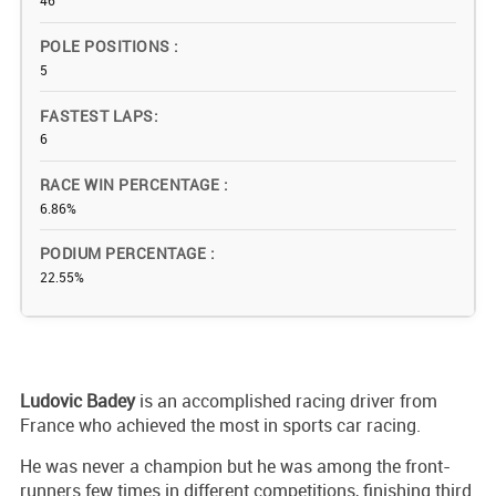
46
POLE POSITIONS
5
FASTEST LAPS
6
RACE WIN PERCENTAGE
6.86%
PODIUM PERCENTAGE
22.55%
Ludovic Badey
is an accomplished racing driver from
France who achieved the most in sports car racing.
He was never a champion but he was among the front-
runners few times in different competitions, finishing third