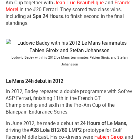
Am Cup together with
Jean-Luc Beaubelique
and
Franck
Morel
in the #20 Ferrari. They scored two class wins,
including at
Spa 24 Hours
, to finish second in the final
standings.
Ludovic Badey with his 2012 Le Mans teammates Fabien Giroix and Stefan
Johansson
Le Mans 24h debut in 2012
In 2012, Badey repeated a double programme with Sofrev
ASP Ferrari, finishing 11th in the French GT
Championship and sixth in the Pro-Am Cup of the
Blancpain Endurance Series.
In June 2012, he made a debut at
24 Hours of Le Mans
,
driving the
#28 Lola B12/80 LMP2
prototype for Gulf
Racing Middle East. His co-drivers were
Fabien Giroix
and