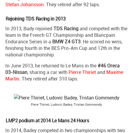
Stefan Johansson
. They retired after 92 laps.
Rejoining TDS Racing in 2013
In 2013, Bady rejoined
TDS Racing
and competed with the
team in the French GT Championship and Blancpain
Endurance Series in a
BMW Z4 GT3
. He scored no wins,
finishing fourth in the BES Pro-Am Cup and 12th in the
national championship.
In June 2013, he returned to Le Mans in the
#46 Oreca
03-Nissan
, sharing a car with
Pierre Thiriet
and
Maxime
Martin
. They retired after 310 laps.
Piere Thiriet, Ludovic Badey, Tristan Gommendy
LMP2 podium at 2014 Le Mans 24 Hours
In 2014, Badey competed in two championships with two