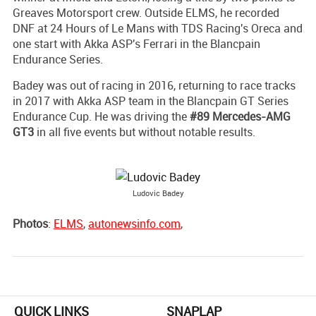
Greaves Motorsport crew. Outside ELMS, he recorded
DNF at 24 Hours of Le Mans with TDS Racing's Oreca and
one start with Akka ASP's Ferrari in the Blancpain
Endurance Series.
Badey was out of racing in 2016, returning to race tracks
in 2017 with Akka ASP team in the Blancpain GT Series
Endurance Cup. He was driving the
#89 Mercedes-AMG
GT3
in all five events but without notable results.
Ludovic Badey
Photos
:
ELMS
,
autonewsinfo.com
,
QUICK LINKS
SNAPLAP