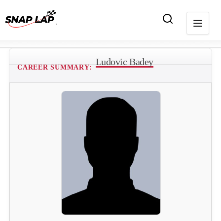
Ludovic Badey
CAREER SUMMARY: