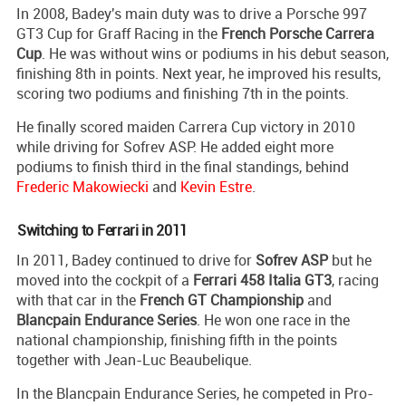
In 2008, Badey's main duty was to drive a Porsche 997
GT3 Cup for Graff Racing in the
French Porsche Carrera
Cup
. He was without wins or podiums in his debut season,
finishing 8th in points. Next year, he improved his results,
scoring two podiums and finishing 7th in the points.
He finally scored maiden Carrera Cup victory in 2010
while driving for Sofrev ASP. He added eight more
podiums to finish third in the final standings, behind
Frederic Makowiecki
and
Kevin Estre
.
Switching to Ferrari in 2011
In 2011, Badey continued to drive for
Sofrev ASP
but he
moved into the cockpit of a
Ferrari 458 Italia GT3
, racing
with that car in the
French GT Championship
and
Blancpain Endurance Series
. He won one race in the
national championship, finishing fifth in the points
together with Jean-Luc Beaubelique.
In the Blancpain Endurance Series, he competed in Pro-