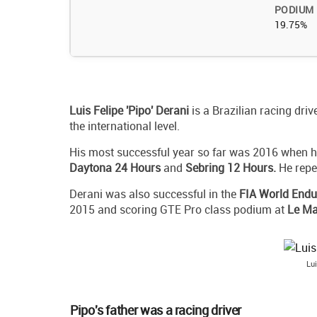
PODIUM
19.75%
Luis Felipe 'Pipo' Derani
is a Brazilian racing dri
the international level.
His most successful year so far was 2016 when 
Daytona 24 Hours
and
Sebring 12 Hours.
He repea
Derani was also successful in the
FIA World End
2015 and scoring GTE Pro class podium at
Le Ma
Lui
Pipo's father was a racing driver