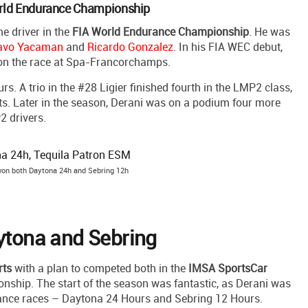
World Endurance Championship
me driver in the
FIA World Endurance Championship
. He was
avo Yacaman
and
Ricardo Gonzalez
. In his FIA WEC debut,
won the race at Spa-Francorchamps.
. A trio in the #28 Ligier finished fourth in the LMP2 class,
ts. Later in the season, Derani was on a podium four more
2 drivers.
 won both Daytona 24h and Sebring 12h
aytona and Sebring
rts
with a plan to competed both in the
IMSA SportsCar
hip. The start of the season was fantastic, as Derani was
rance races – Daytona 24 Hours and Sebring 12 Hours.