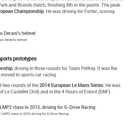
ark and Brands Hatch, finishing 8th in the points. The peak
ropean Championship
. He was driving for Fortec, scoring
ipo Derani's helmet
ports prototypes
onship
, driving in three rounds for Team Pelfrey. It was the
e moved to sports car racing.
st two rounds of the
2014 European Le Mans Series
. He was
 Le Castellet (3rd) and in the 4 Hours of Estoril (DNF).
C LMP2 class in 2015, driving for G-Drive Racing