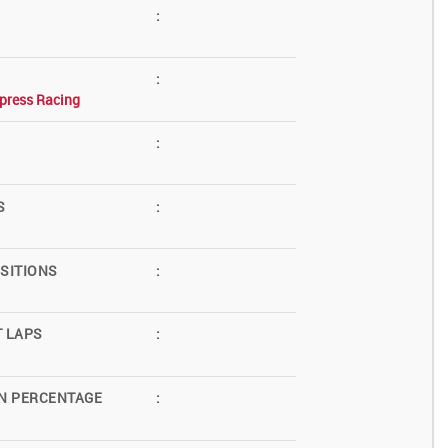
:
:
press Racing
:
S
:
SITIONS
:
T LAPS
:
N PERCENTAGE
: