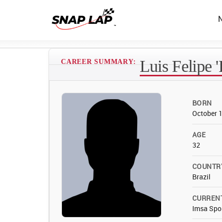
Luis Felipe 
CAREER SUMMARY:
BORN
October 
AGE
32
COUNTR
Brazil
CURREN
Imsa Spo