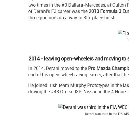
two times in the #3 Dallara-Mercedes, at Oulton P
of Derani's F3 career was the
2013 Formula 3 Eu
three podiums on a way to 8th-place finish.
P
2014 - leaving open-wheelers and moving to s
In 2014, Derani moved to the
Pro Mazda Champi
end of his open-wheel racing career, after that, h
He joined Irish team Murphy Prototypes in the la
driving the #48 Oreca 03R-Nissan in the 4 Hours of
Derani was third in the FIA WE