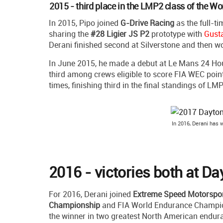
2015 - third place in the LMP2 class of the 
In 2015, Pipo joined
G-Drive Racing
as the full-ti
sharing the
#28 Ligier JS P2
prototype with
Gust
Derani finished second at Silverstone and then 
In June 2015, he made a debut at Le Mans 24 Hours
third among crews eligible to score FIA WEC poin
times, finishing third in the final standings of LMP
In 2016, Derani has
2016 - victories both at D
For 2016, Derani joined
Extreme Speed Motorspo
Championship
and FIA World Endurance Champions
the winner in two greatest North American endu