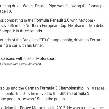
 racing driver Walter Derani. Pipo was following the footsteps
 age 10.
ing, competing in the
Formula Renault 2.0
with Motopark
 seventh in the Northern European Cup. He also made a debut
Motopark in three rounds.
rounds of the Brazilian GT3 Championship, driving a Ferrari
ing a car with his father.
# seasons with Fortec Motorsport
ep up into the
German Formula 3 Championship
. In 18 races,
he points. In 2011, he moved to the
British Formula 3
 one podium, he was 15th in the points.
, driving for Fortec Motorsport in 2012. He was a race winner