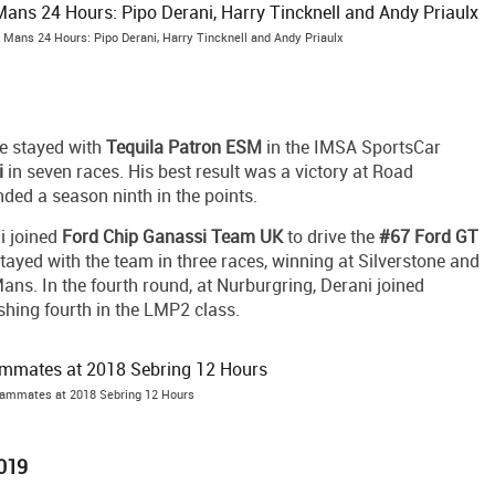
 Mans 24 Hours: Pipo Derani, Harry Tincknell and Andy Priaulx
e stayed with
Tequila Patron ESM
in the IMSA SportsCar
i
in seven races. His best result was a victory at Road
nded a season ninth in the points.
i joined
Ford Chip Ganassi Team UK
to drive the
#67 Ford GT
stayed with the team in three races, winning at Silverstone and
ans. In the fourth round, at Nurburgring, Derani joined
nishing fourth in the LMP2 class.
eammates at 2018 Sebring 12 Hours
2019