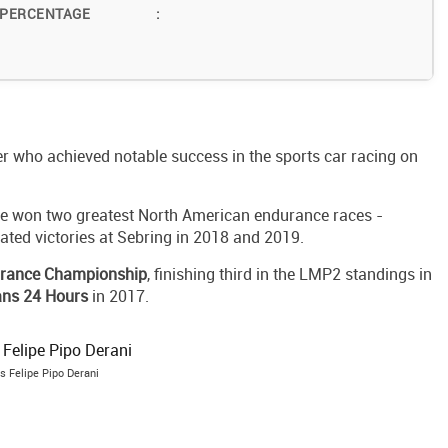
 PERCENTAGE
:
ver who achieved notable success in the sports car racing on
he won two greatest North American endurance races -
ted victories at Sebring in 2018 and 2019.
urance Championship
, finishing third in the LMP2 standings in
ns 24 Hours
in 2017.
s Felipe Pipo Derani