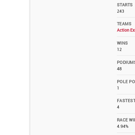
STARTS
243
TEAMS
Action Ex
WINS
12
PODIUM
48
POLE PO
1
FASTES
4
RACE WI
4.94%