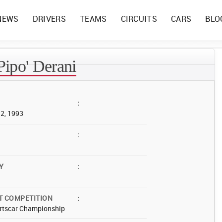
NEWS
DRIVERS
TEAMS
CIRCUITS
CARS
BLO
'Pipo' Derani
:
12, 1993
:
Y
:
T COMPETITION
:
rtscar Championship