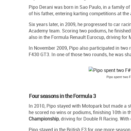
Pipo Derani was born in Sao Paulo, in a family of
of his father, entering karting competitions at the
Six years later, in 2009, he progressed to car rac
Academy team. Scoring two podiums, he finished
also in the Formula Renault Eurocup, driving for 
In November 2009, Pipo also participated in two 
F430 GT3. In one of those two rounds, he was shar
Pipo spent two F
Four seasons in the Formula 3
In 2010, Pipo stayed with Motopark but made a st
he scored no wins or podiums, finishing 10th in t
Championship
, driving for Double R Racing. With
Pipo stayed in the British F3 for one more season