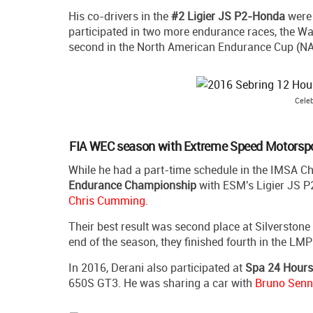
His co-drivers in the
#2 Ligier JS P2-Honda
wer
participated in two more endurance races, the Wat
second in the North American Endurance Cup (NA
Celeb
FIA WEC season with Extreme Speed Motorsp
While he had a part-time schedule in the IMSA Ch
Endurance Championship
with ESM's Ligier JS P
Chris Cumming
.
Their best result was second place at Silverstone
end of the season, they finished fourth in the LMP
In 2016, Derani also participated at
Spa 24 Hours
650S GT3. He was sharing a car with
Bruno Sen