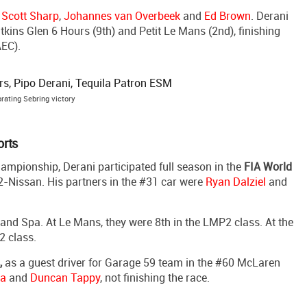
e
Scott Sharp
,
Johannes van Overbeek
and
Ed Brown
. Derani
kins Glen 6 Hours (9th) and Petit Le Mans (2nd), finishing
EC).
rating Sebring victory
orts
ampionship, Derani participated full season in the
FIA World
2-Nissan. His partners in the #31 car were
Ryan Dalziel
and
 and Spa. At Le Mans, they were 8th in the LMP2 class. At the
2 class.
,
as a guest driver for Garage 59 team in the #60 McLaren
na
and
Duncan Tappy
, not finishing the race.