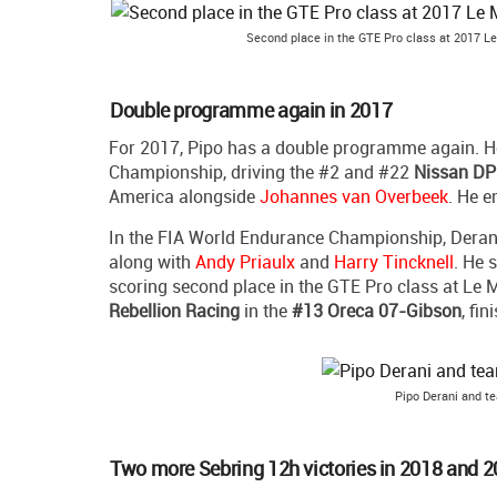
Second place in the GTE Pro class at 2017 Le
Double programme again in 2017
For 2017, Pipo has a double programme again. H
Championship, driving the #2 and #22
Nissan DP
America alongside
Johannes van Overbeek
. He e
In the FIA World Endurance Championship, Deran
along with
Andy Priaulx
and
Harry Tincknell
. He 
scoring second place in the GTE Pro class at Le M
Rebellion Racing
in the
#13 Oreca 07-Gibson
, fi
Pipo Derani and t
Two more Sebring 12h victories in 2018 and 