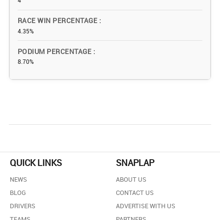
4
RACE WIN PERCENTAGE
4.35%
PODIUM PERCENTAGE
8.70%
QUICK LINKS
SNAPLAP
NEWS
ABOUT US
BLOG
CONTACT US
DRIVERS
ADVERTISE WITH US
TEAMS
PARTNERS