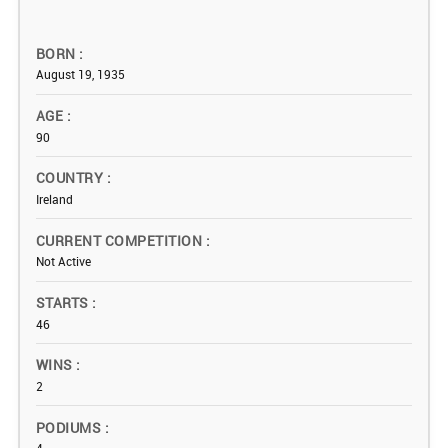
BORN
August 19, 1935
AGE
90
COUNTRY
Ireland
CURRENT COMPETITION
Not Active
STARTS
46
WINS
2
PODIUMS