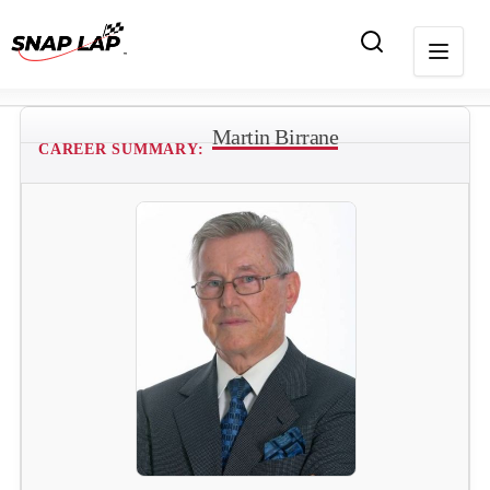
Martin Birrane
CAREER SUMMARY: