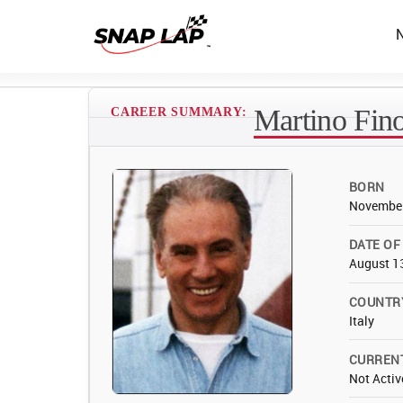
Martino Fino
CAREER SUMMARY:
BORN
November
DATE OF
August 1
COUNTR
Italy
CURREN
Not Activ