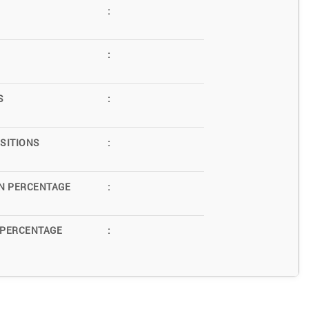
:
:
S
:
SITIONS
:
N PERCENTAGE
:
 PERCENTAGE
: