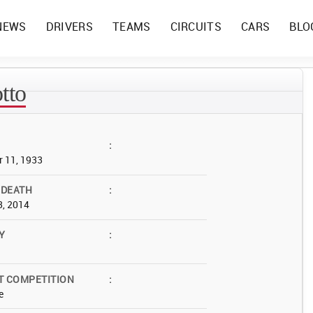
NEWS
DRIVERS
TEAMS
CIRCUITS
CARS
BLO
tto
:
 11, 1933
 DEATH
:
3, 2014
Y
:
T COMPETITION
:
e