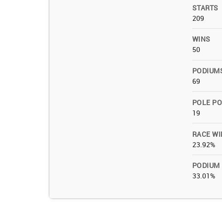
STARTS
209
WINS
50
PODIUM
69
POLE PO
19
RACE WI
23.92%
PODIUM
33.01%