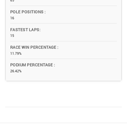
65
POLE POSITIONS
16
FASTEST LAPS
15
RACE WIN PERCENTAGE
11.79%
PODIUM PERCENTAGE
26.42%