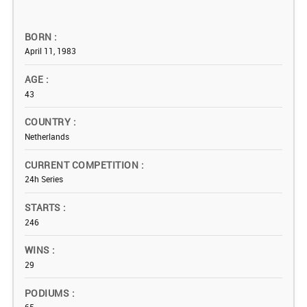
BORN
April 11, 1983
AGE
43
COUNTRY
Netherlands
CURRENT COMPETITION
24h Series
STARTS
246
WINS
29
PODIUMS