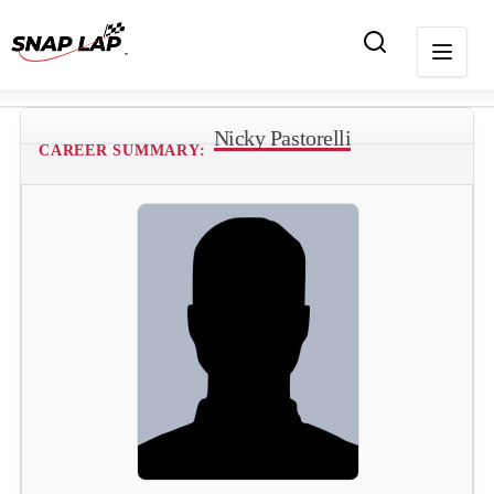
Nicky Pastorelli
CAREER SUMMARY: