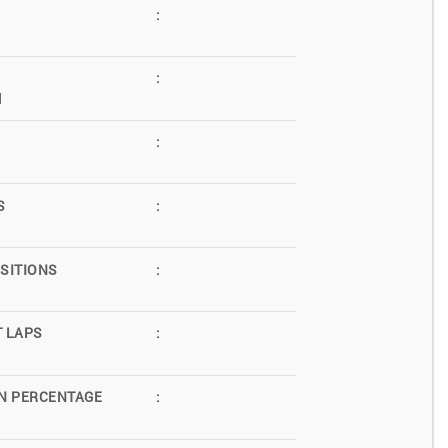
:
:
d
:
S
:
SITIONS
:
T LAPS
:
N PERCENTAGE
: