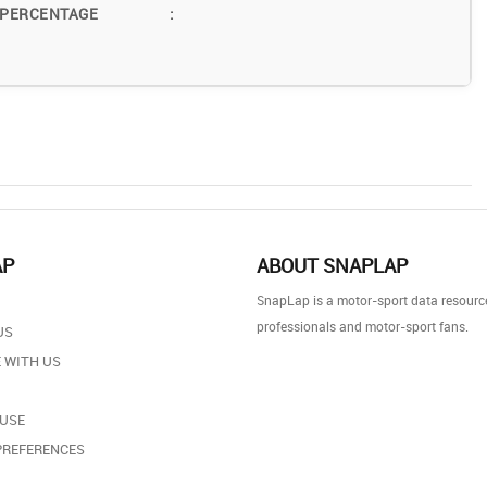
 PERCENTAGE
:
AP
ABOUT SNAPLAP
SnapLap is a motor-sport data resource
professionals and motor-sport fans.
US
 WITH US
 USE
PREFERENCES