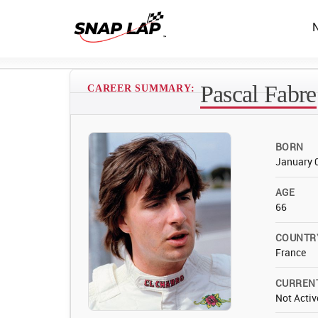
Pascal Fabre
CAREER SUMMARY:
BORN
January 
AGE
66
COUNTR
France
CURREN
Not Activ