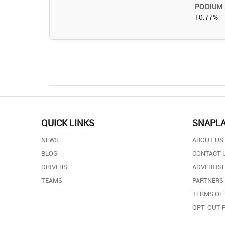
PODIUM
10.77%
QUICK LINKS
SNAPL
NEWS
ABOUT US
BLOG
CONTACT 
DRIVERS
ADVERTISE
TEAMS
PARTNERS
TERMS OF
OPT-OUT 