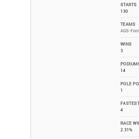
STARTS
130
TEAMS
AGS-For
WINS
3
PODIUM
14
POLE PO
1
FASTES
4
RACE WI
2.31%