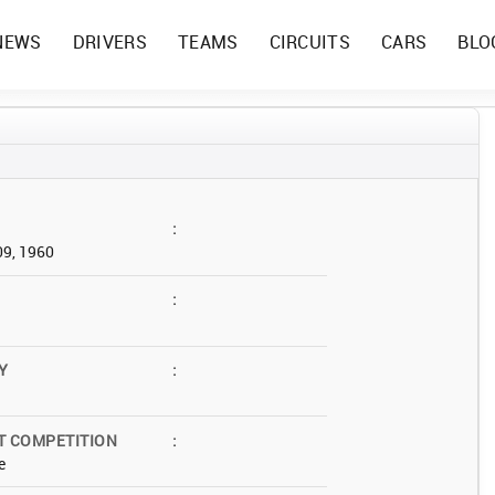
NEWS
DRIVERS
TEAMS
CIRCUITS
CARS
BLO
:
09, 1960
:
Y
:
T COMPETITION
:
e