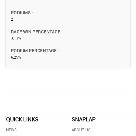
1
PODIUMS
2
RACE WIN PERCENTAGE
3.13%
PODIUM PERCENTAGE
6.25%
QUICK LINKS
SNAPLAP
NEWS
ABOUT US