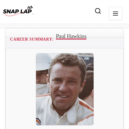
Paul Hawkins
CAREER SUMMARY: