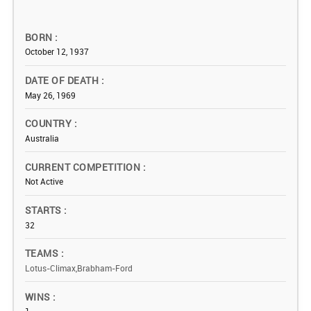
BORN
October 12, 1937
DATE OF DEATH
May 26, 1969
COUNTRY
Australia
CURRENT COMPETITION
Not Active
STARTS
32
TEAMS
Lotus-Climax,Brabham-Ford
WINS