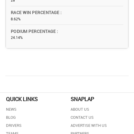
28
RACE WIN PERCENTAGE
8.62%
PODIUM PERCENTAGE
24.14%
QUICK LINKS
SNAPLAP
NEWS
ABOUT US
BLOG
CONTACT US
DRIVERS
ADVERTISE WITH US
TEAMS
PARTNERS