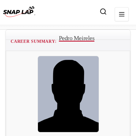
Pedro Meireles
CAREER SUMMARY: