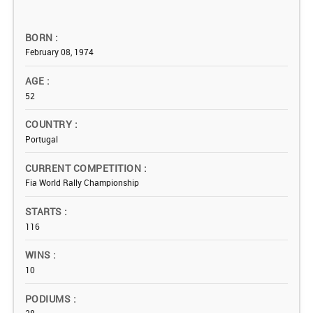
BORN
February 08, 1974
AGE
52
COUNTRY
Portugal
CURRENT COMPETITION
Fia World Rally Championship
STARTS
116
WINS
10
PODIUMS