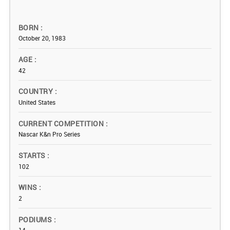
BORN
October 20, 1983
AGE
42
COUNTRY
United States
CURRENT COMPETITION
Nascar K&n Pro Series
STARTS
102
WINS
2
PODIUMS