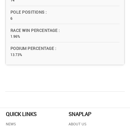
14
POLE POSITIONS
6
RACE WIN PERCENTAGE
1.96%
PODIUM PERCENTAGE
13.73%
QUICK LINKS
SNAPLAP
NEWS
ABOUT US