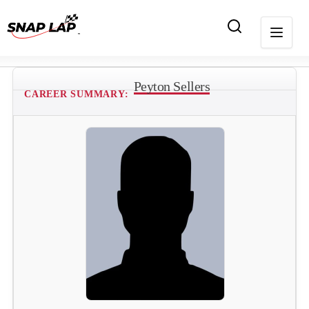
Peyton Sellers
CAREER SUMMARY: