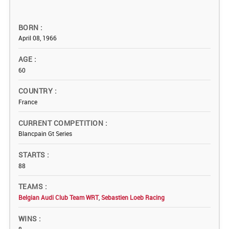
BORN
April 08, 1966
AGE
60
COUNTRY
France
CURRENT COMPETITION
Blancpain Gt Series
STARTS
88
TEAMS
Belgian Audi Club Team WRT
,
Sebastien Loeb Racing
WINS