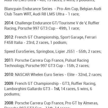
Blancpain Endurance Series - Pro-Am Cup, Belgian Audi
Club Team WRT, Audi R8 LMS Ultra - 1 race;
2014
: Challenge Endurance GT/Tourisme V de V, Ruffier
Racing, Porsche 997 GT3 Cup - 49th, 1 race;
2012
: French GT Championship, Sport Garage, Ferrari
F458 Italia - 23rd, 2 races, 1 podium;
Speed EuroSeries, Springbox, Ligier JS51 - 55th, 2 races;
2011
: Porsche Carrera Cup France, Pulsat Racing
Technology, Porsche 997 GT3 Cup - 15th, 2 races;
2010
: NASCAR Whelen Euro Series - Elite - 32nd, 2 races;
2009
: French GT Championship - GT3, Ruffier Racing,
Lamborghini Gallardo GT3 -
1st,
14 races, 5 wins, 6
podiums;
2008
: Porsche Carrera Cup France, Pro GT by Almeras,