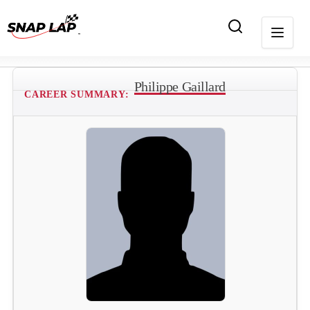
Philippe Gaillard
CAREER SUMMARY: