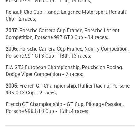
Porsche 997 GT3 Cup - 11th, 14 races;
Renault Clio Cup France, Exigence Motorsport, Renault
Clio - 2 races;
2007
: Porsche Carrera Cup France, Porsche Lorient
Competition, Porsche 997 GT3 Cup - 14 races;
2006
: Porsche Carrera Cup France, Nourry Competition,
Porsche 997 GT3 Cup - 18th, 13 races;
FIA GT3 European Championship, Pouchelon Racing,
Dodge Viper Competition - 2 races;
2005
: French GT Championship, Ruffier Racing, Porsche
996 GT3 Cup - 2 races;
French GT Championship - GT Cup, Pilotage Passion,
Porsche 996 GT3 Cup - 15th, 4 races;