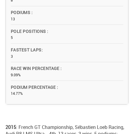
8
PODIUMS
13
POLE POSITIONS
5
FASTEST LAPS
3
RACE WIN PERCENTAGE
9.09%
PODIUM PERCENTAGE
14.77%
2015
: French GT Championship, Sébastien Loeb Racing,
Audi R8 LMS Ultra - 4th, 13 races, 3 wins, 5 podiums;