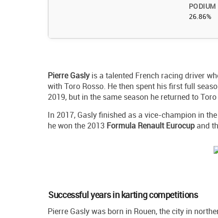
PODIUM
26.86%
Pierre
Gasly
is a talented French racing driver w
with Toro Rosso. He then spent his first full sea
2019, but in the same season he returned to Toro
In 2017, Gasly finished as a vice-champion in th
he won the 2013
Formula Renault Eurocup
and t
Successful years in karting competitions
Pierre Gasly was born in Rouen, the city in north