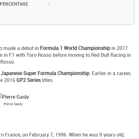
 PERCENTAGE
:
ho made a debut in
Formula 1 World Championship
in 2017
son in F1 with Toro Rosso before moving to Red Bull Racing in
 Rosso.
e
Japanese Super Formula Championship
. Earlier in a career,
he 2016
GP2 Series
titles.
Pierre Gasly
ern France, on February 7, 1996. When he was 9 years old,