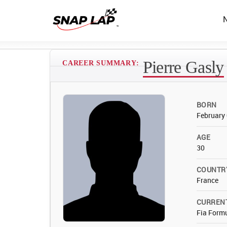
Pierre Gasly
CAREER SUMMARY:
BORN
February 
AGE
30
COUNTR
France
CURREN
Fia Form