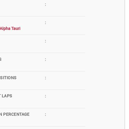
:
:
Alpha Tauri
:
S
:
SITIONS
:
T LAPS
:
N PERCENTAGE
: