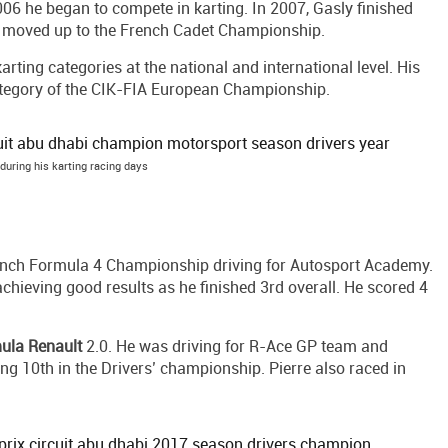
 2006 he began to compete in karting. In 2007, Gasly finished
he moved up to the French Cadet Championship.
arting categories at the national and international level. His
ategory of the CIK-FIA European Championship.
 during his karting racing days
French Formula 4 Championship driving for Autosport Academy.
chieving good results as he finished 3rd overall. He scored 4
ula Renault
2.0. He was driving for R-Ace GP team and
ng 10th in the Drivers’ championship. Pierre also raced in