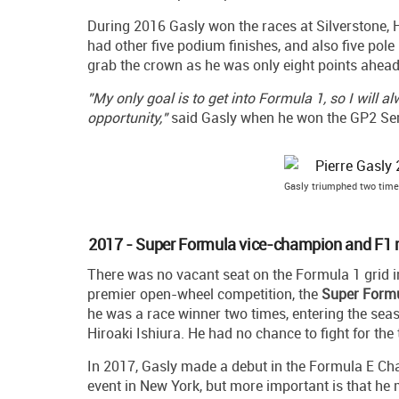
During 2016 Gasly won the races at Silverstone, H
had other five podium finishes, and also five pole
grab the crown as he was only eight points ahead 
"My only goal is to get into Formula 1, so I will 
opportunity,"
said Gasly when he won the GP2 Serie
Gasly triumphed two time
2017 - Super Formula vice-champion and F1 
There was no vacant seat on the Formula 1 grid 
premier open-wheel competition, the
Super Form
he was a race winner two times, entering the seas
Hiroaki Ishiura. He had no chance to fight for the
In 2017, Gasly made a debut in the Formula E Ch
event in New York, but more important is that he