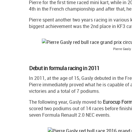
Pierre for the first time raced mini kart, while in
4th in the French championship and after that, 
Pierre spent another two years racing in various k
biggest achievement was the 2nd place in KF3 c
Pierre Gasly
Debut in formula racing in 2011
In 2011, at the age of 15, Gasly debuted in the 
Pierre immediately proved what he is capable of a
victories and a total of 7 podiums.
The following year, Gasly moved to
Eurocup Form
scored two podiums out of 14 races before finishi
seven Formula Renault 2.0 NEC events.