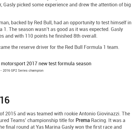
r, Gasly picked some experience and drew the attention of big
n, backed by Red Bull, had an opportunity to test himself in
a 1. The season wasn’t as good as it was expected. Gasly
s and with 110 points he finished 8th overall.
became the reserve driver for the Red Bull Formula 1 team.
 - 2016 GP2 Series champion
016
 of 2015 and was teamed with rookie Antonio Giovinazzi. The
ured Teams’ championship title for
Prema
Racing. It was a
 the final round at Yas Marina Gasly won the first race and