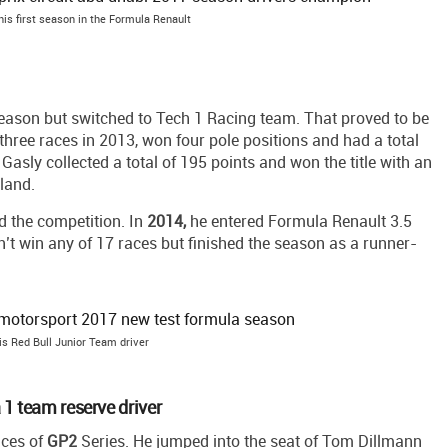
 his first season in the Formula Renault
eason but switched to Tech 1 Racing team. That proved to be
n three races in 2013, won four pole positions and had a total
Gasly collected a total of 195 points and won the title with an
land.
d the competition. In
2014,
he entered Formula Renault 3.5
n’t win any of 17 races but finished the season as a runner-
is Red Bull Junior Team driver
1 team reserve driver
aces of
GP2
Series. He jumped into the seat of Tom Dillmann