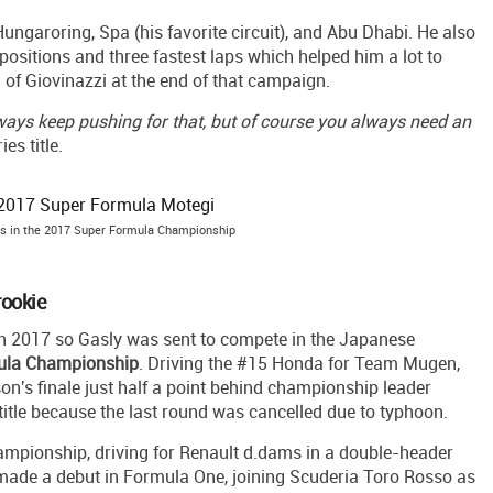
ungaroring, Spa (his favorite circuit), and Abu Dhabi. He also
 positions and three fastest laps which helped him a lot to
of Giovinazzi at the end of that campaign.
always keep pushing for that, but of course you always need an
s title.
s in the 2017 Super Formula Championship
rookie
in 2017 so Gasly was sent to compete in the Japanese
ula Championship
. Driving the #15 Honda for Team Mugen,
on's finale just half a point behind championship leader
 title because the last round was cancelled due to typhoon.
ampionship, driving for Renault d.dams in a double-header
 made a debut in Formula One, joining Scuderia Toro Rosso as