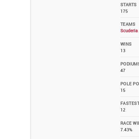
STARTS
175
TEAMS
Scuderia 
WINS
13
PODIUM
47
POLE PO
15
FASTES
12
RACE WI
7.43%