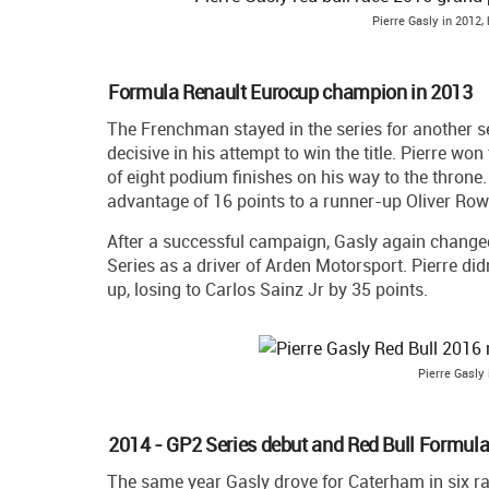
Pierre Gasly in 2012,
Formula Renault Eurocup champion in 2013
The Frenchman stayed in the series for another s
decisive in his attempt to win the title. Pierre wo
of eight podium finishes on his way to the throne. 
advantage of 16 points to a runner-up Oliver Row
After a successful campaign, Gasly again change
Series as a driver of Arden Motorsport. Pierre did
up, losing to Carlos Sainz Jr by 35 points.
Pierre Gasly 
2014 - GP2 Series debut and Red Bull Formula 
The same year Gasly drove for Caterham in six r