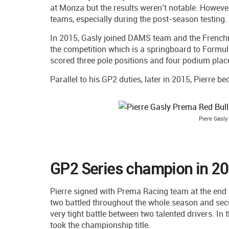
at Monza but the results weren’t notable. Howeve
teams, especially during the post-season testing.
In 2015, Gasly joined DAMS team and the Frenchma
the competition which is a springboard to Formul
scored three pole positions and four podium place
Parallel to his GP2 duties, later in 2015, Pierre 
Piere Gasly
GP2 Series champion in 2
Pierre signed with Prema Racing team at the end
two battled throughout the whole season and sec
very tight battle between two talented drivers. In
took the championship title.