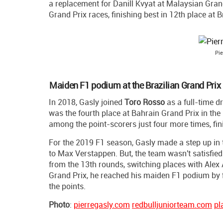
a replacement for Danill Kvyat at Malaysian Grand 
Grand Prix races, finishing best in 12th place at B
Pie
Maiden F1 podium at the Brazilian Grand Prix
In 2018, Gasly joined
Toro Rosso
as a full-time d
was the fourth place at Bahrain Grand Prix in the
among the point-scorers just four more times, fini
For the 2019 F1 season, Gasly made a step up in
to Max Verstappen. But, the team wasn't satisfie
from the 13th rounds, switching places with Alex 
Grand Prix, he reached his maiden F1 podium by f
the points.
Photo
:
pierregasly.com
redbulljuniorteam.com
pl