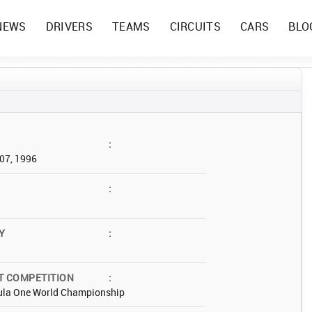
NEWS
DRIVERS
TEAMS
CIRCUITS
CARS
BLO
:
07, 1996
:
Y
:
T COMPETITION
:
ula One World Championship