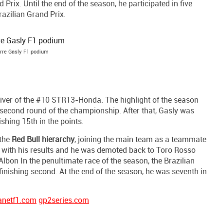
Prix. Until the end of the season, he participated in five
razilian Grand Prix.
rre Gasly F1 podium
river of the #10 STR13-Honda. The highlight of the season
 second round of the championship. After that, Gasly was
shing 15th in the points.
 the
Red Bull hierarchy
, joining the main team as a teammate
d with his results and he was demoted back to Toro Rosso
Albon In the penultimate race of the season, the Brazilian
inishing second. At the end of the season, he was seventh in
anetf1.com
gp2series.com