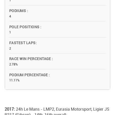
1
PODIUMS
4
POLE POSITIONS
1
FASTEST LAPS
2
RACE WIN PERCENTAGE
2.78%
PODIUM PERCENTAGE
11.11%
2017:
24h Le Mans - LMP2, Eurasia Motorsport, Ligier JS
P217 (Gibson) - 14th, 16th overall;