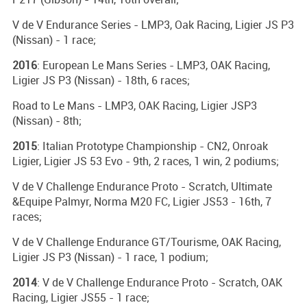
V de V Endurance Series - LMP3, Oak Racing, Ligier JS P3
(Nissan) - 1 race;
2016
: European Le Mans Series - LMP3, OAK Racing,
Ligier JS P3 (Nissan) - 18th, 6 races;
Road to Le Mans - LMP3, OAK Racing, Ligier JSP3
(Nissan) - 8th;
2015
: Italian Prototype Championship - CN2, Onroak
Ligier, Ligier JS 53 Evo - 9th, 2 races, 1 win, 2 podiums;
V de V Challenge Endurance Proto - Scratch, Ultimate
&Equipe Palmyr, Norma M20 FC, Ligier JS53 - 16th, 7
races;
V de V Challenge Endurance GT/Tourisme, OAK Racing,
Ligier JS P3 (Nissan) - 1 race, 1 podium;
2014
: V de V Challenge Endurance Proto - Scratch, OAK
Racing, Ligier JS55 - 1 race;