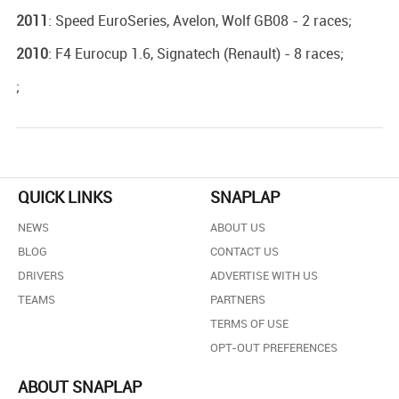
2011
: Speed EuroSeries, Avelon, Wolf GB08 - 2 races;
2010
: F4 Eurocup 1.6, Signatech (Renault) - 8 races;
;
QUICK LINKS
SNAPLAP
NEWS
ABOUT US
BLOG
CONTACT US
DRIVERS
ADVERTISE WITH US
TEAMS
PARTNERS
TERMS OF USE
OPT-OUT PREFERENCES
ABOUT SNAPLAP