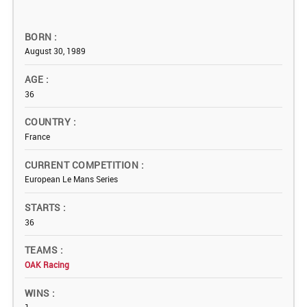
BORN
August 30, 1989
AGE
36
COUNTRY
France
CURRENT COMPETITION
European Le Mans Series
STARTS
36
TEAMS
OAK Racing
WINS