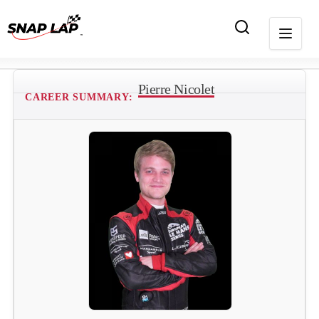
Pierre Nicolet
CAREER SUMMARY: