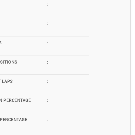
:
:
S
:
SITIONS
:
T LAPS
:
N PERCENTAGE
:
 PERCENTAGE
: