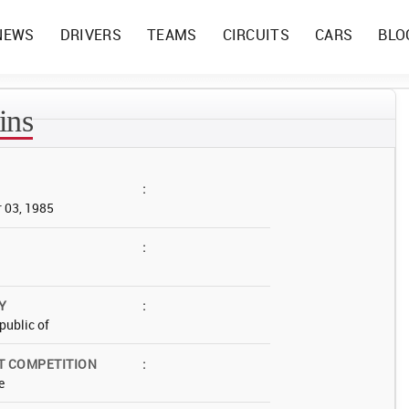
NEWS
DRIVERS
TEAMS
CIRCUITS
CARS
BLO
ins
:
 03, 1985
:
Y
:
public of
T COMPETITION
:
e