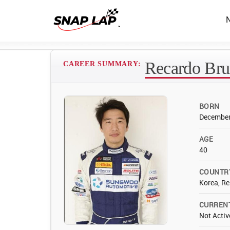
Recardo Bru
CAREER SUMMARY:
BORN
December
AGE
40
COUNTR
Korea, Re
CURREN
Not Activ