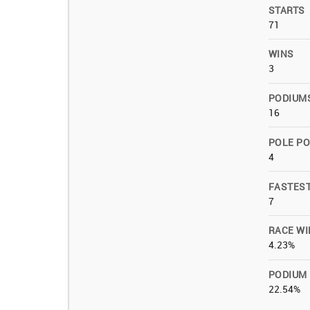
STARTS
71
WINS
3
PODIUM
16
POLE PO
4
FASTES
7
RACE WI
4.23%
PODIUM
22.54%