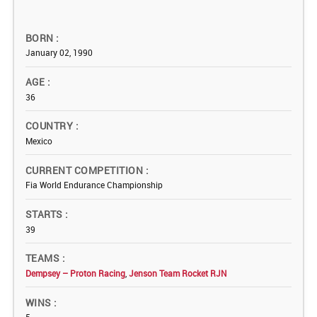
BORN
January 02, 1990
AGE
36
COUNTRY
Mexico
CURRENT COMPETITION
Fia World Endurance Championship
STARTS
39
TEAMS
Dempsey – Proton Racing
,
Jenson Team Rocket RJN
WINS