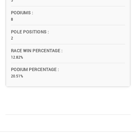
5
PODIUMS
8
POLE POSITIONS
2
RACE WIN PERCENTAGE
12.82%
PODIUM PERCENTAGE
20.51%