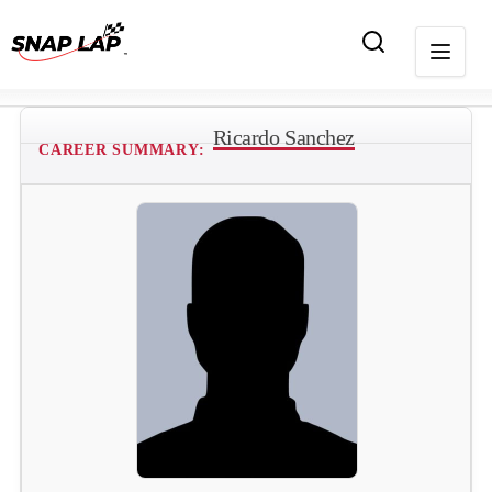
Ricardo Sanchez
CAREER SUMMARY: