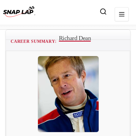
Richard Dean
CAREER SUMMARY: