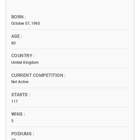
BORN
October 07, 1965
AGE
60
COUNTRY
United Kingdom
CURRENT COMPETITION
Not Active
STARTS
117
WINS
5
PODIUMS