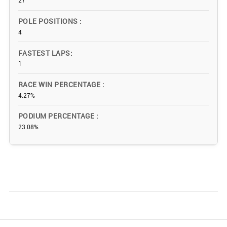
27
POLE POSITIONS
4
FASTEST LAPS
1
RACE WIN PERCENTAGE
4.27%
PODIUM PERCENTAGE
23.08%