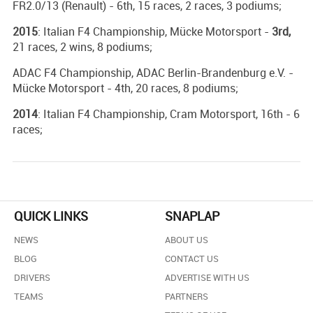
FR2.0/13 (Renault) - 6th, 15 races, 2 races, 3 podiums;
2015
: Italian F4 Championship, Mücke Motorsport -
3rd,
21 races, 2 wins, 8 podiums;
ADAC F4 Championship, ADAC Berlin-Brandenburg e.V. -
Mücke Motorsport - 4th, 20 races, 8 podiums;
2014
: Italian F4 Championship, Cram Motorsport, 16th - 6
races;
QUICK LINKS
SNAPLAP
NEWS
ABOUT US
BLOG
CONTACT US
DRIVERS
ADVERTISE WITH US
TEAMS
PARTNERS