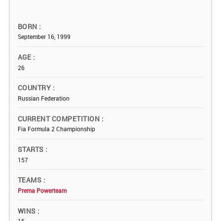
BORN
September 16, 1999
AGE
26
COUNTRY
Russian Federation
CURRENT COMPETITION
Fia Formula 2 Championship
STARTS
157
TEAMS
Prema Powerteam
WINS