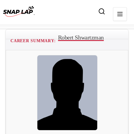
Robert Shwartzman
CAREER SUMMARY: