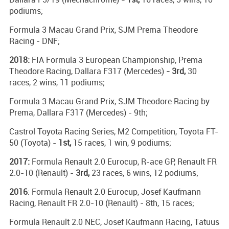
podiums;
Formula 3 Macau Grand Prix, SJM Prema Theodore
Racing - DNF;
2018:
FIA Formula 3 European Championship, Prema
Theodore Racing, Dallara F317 (Mercedes)
- 3rd,
30
races, 2 wins, 11 podiums;
Formula 3 Macau Grand Prix, SJM Theodore Racing by
Prema, Dallara F317 (Mercedes) - 9th;
Castrol Toyota Racing Series, M2 Competition, Toyota FT-
50 (Toyota) -
1st,
15 races, 1 win, 9 podiums;
2017:
Formula Renault 2.0 Eurocup, R-ace GP, Renault FR
2.0-10 (Renault) -
3rd,
23 races, 6 wins, 12 podiums;
2016
: Formula Renault 2.0 Eurocup, Josef Kaufmann
Racing, Renault FR 2.0-10 (Renault) - 8th, 15 races;
Formula Renault 2.0 NEC, Josef Kaufmann Racing, Tatuus