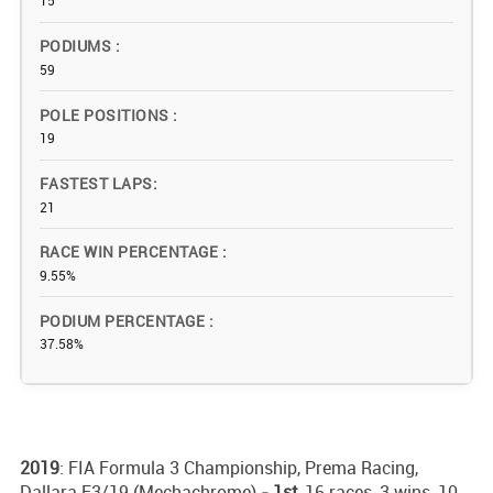
15
PODIUMS
59
POLE POSITIONS
19
FASTEST LAPS
21
RACE WIN PERCENTAGE
9.55%
PODIUM PERCENTAGE
37.58%
2019
: FIA Formula 3 Championship, Prema Racing,
Dallara F3/19 (Mechachrome)
- 1st,
16 races, 3 wins, 10