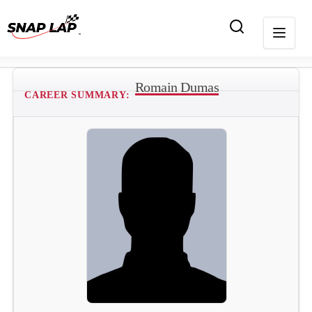
Romain Dumas
CAREER SUMMARY: