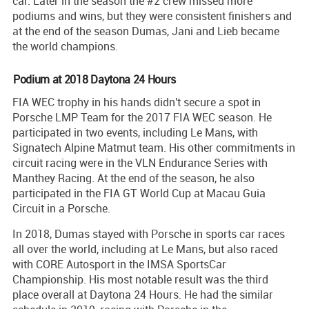
car. Later in the season the #2 crew missed more
podiums and wins, but they were consistent finishers and
at the end of the season Dumas, Jani and Lieb became
the world champions.
Podium at 2018 Daytona 24 Hours
FIA WEC trophy in his hands didn't secure a spot in
Porsche LMP Team for the 2017 FIA WEC season. He
participated in two events, including Le Mans, with
Signatech Alpine Matmut team. His other commitments in
circuit racing were in the VLN Endurance Series with
Manthey Racing. At the end of the season, he also
participated in the FIA GT World Cup at Macau Guia
Circuit in a Porsche.
In 2018, Dumas stayed with Porsche in sports car races
all over the world, including at Le Mans, but also raced
with CORE Autosport in the IMSA SportsCar
Championship. His most notable result was the third
place overall at Daytona 24 Hours. He had the similar