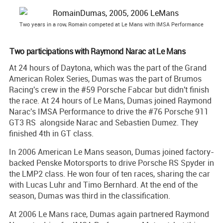
Two years in a row, Romain competed at Le Mans with IMSA Performance
Two participations with Raymond Narac at Le Mans
At 24 hours of Daytona, which was the part of the Grand
American Rolex Series, Dumas was the part of Brumos
Racing's crew in the #59 Porsche Fabcar but didn't finish
the race. At 24 hours of Le Mans, Dumas joined Raymond
Narac's IMSA Performance to drive the #76 Porsche 911
GT3 RS alongside Narac and Sebastien Dumez. They
finished 4th in GT class.
In 2006 American Le Mans season, Dumas joined factory-
backed Penske Motorsports to drive Porsche RS Spyder in
the LMP2 class. He won four of ten races, sharing the car
with Lucas Luhr and Timo Bernhard. At the end of the
season, Dumas was third in the classification.
At 2006 Le Mans race, Dumas again partnered Raymond