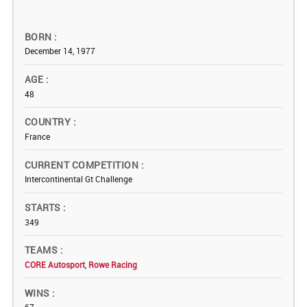
BORN
December 14, 1977
AGE
48
COUNTRY
France
CURRENT COMPETITION
Intercontinental Gt Challenge
STARTS
349
TEAMS
CORE Autosport
,
Rowe Racing
WINS