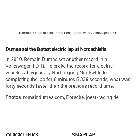
Romain Dumas set the Pikes Peak record with Volkswagen I.D. R
Dumas set the fastest electric lap at Nordschleife
In 2019, Romain Dumas set another record in a
Volkswagen I.D. R. He broke the record for electric
vehicles at legendary Nurburgring Nordschleife,
completing the lap for 6 minutes 5.336 seconds, what was
forty seconds faster than the previous record time.
Photos
: romaindumas.com, Porsche, joest-racing.de
QUICK LINKS
SNAPLAP