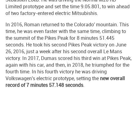
Limited prototype and set the time 9.05.801, to win ahead
of two factory-entered electric Mitsubishis.
In 2016, Roman returned to the Colorado' mountain. This
time, he was even faster with the same time, climbing to
the summit of the Pikes Peak for 8 minutes 51.445
seconds. He took his second Pikes Peak victory on June
26, 2016, just a week after his second overall Le Mans
victory. In 2017, Dumas scored his third win at Pikes Peak,
again with his car, and then, in 2018, he triumphed for the
fourth time. In his fourth victory he was driving
Volkswagen's electric prototype, setting the
new overall
record of 7 minutes 57.148 seconds
.