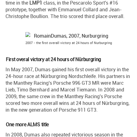
time in the
LMP1
class, in the Pescarolo Sport's #16
prototype, together with Emmanuel Collard and Jean-
Christophe Boullion. The trio scored third place overall.
2007 - the first overall victory at 24 hours of Nurburgring
First overal victory at 24 hours of Nürburgring
In May 2007, Dumas gained his first overall victory in the
24-hour race at Nürburgring Nordschleife. His partners in
the Manthey Racing's Porsche 996 GT3 MR were Marc
Lieb, Timo Bernhard and Marcel Tiemann. In 2008 and
2009, the same crew in the Manthey Racing's Porsche
scored two more overall wins at 24 hours of Nürburgring,
in the new generation of Porsche 911 GT3.
One more ALMS title
In 2008, Dumas also repeated victorious season in the