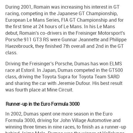
During 2001, Romain was increasing his interest in GT
racing, competing in the Japanese GT Championship,
European Le Mans Series, FIA GT Championship and for
the first time at 24 hours of Le Mans. In his Le Mans
debut, Romain's co-drivers in the Freisinger Motorsport's
Porsche 911 GT3 RS were Gunnar Jeannette and Philippe
Haezebrouck, they finished 7th overall and 2nd in the GT
class.
Driving the Freisinger's Porsche, Dumas has won ELMS
race at Estoril. In Japan, Dumas competed in the GT500
class, driving the Toyota Supra for Toyota Team SARD
and sharing the car with Jeremie Dufour. His best result
was fourth place at Mine Circuit.
Runner-up in the Euro Formula 3000
In 2002, Dumas spent one more season in the Euro
Formula 3000, driving for John Village Automotive and
winning three times in nine races, to finish as a runner-up