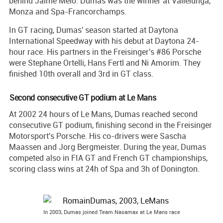
behind Jaime Melo. Dumas was the winner at Vallelunga,
Monza and Spa-Francorchamps.
In GT racing, Dumas' season started at Daytona
International Speedway with his debut at Daytona 24-
hour race. His partners in the Freisinger's #86 Porsche
were Stephane Ortelli, Hans Fertl and Ni Amorim. They
finished 10th overall and 3rd in GT class.
Second consecutive GT podium at Le Mans
At 2002 24 hours of Le Mans, Dumas reached second
consecutive GT podium, finishing second in the Freisinger
Motorsport's Porsche. His co-drivers were Sascha
Maassen and Jorg Bergmeister. During the year, Dumas
competed also in FIA GT and French GT championships,
scoring class wins at 24h of Spa and 3h of Donington.
In 2003, Dumas joined Team Nasamax at Le Mans race