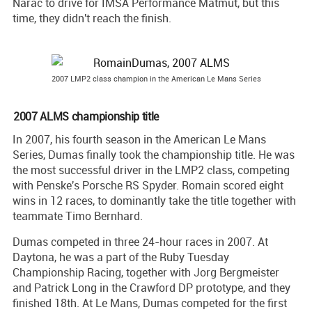
Narac to drive for IMSA Performance Matmut, but this
time, they didn't reach the finish.
2007 LMP2 class champion in the American Le Mans Series
2007 ALMS championship title
In 2007, his fourth season in the American Le Mans
Series, Dumas finally took the championship title. He was
the most successful driver in the LMP2 class, competing
with Penske's Porsche RS Spyder. Romain scored eight
wins in 12 races, to dominantly take the title together with
teammate Timo Bernhard.
Dumas competed in three 24-hour races in 2007. At
Daytona, he was a part of the Ruby Tuesday
Championship Racing, together with Jorg Bergmeister
and Patrick Long in the Crawford DP prototype, and they
finished 18th. At Le Mans, Dumas competed for the first