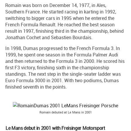
Romain was born on December 14, 1977, in Ales,
Southern France. He started racing in karting in 1992,
switching to bigger cars in 1995 when he entered the
French Formula Renault. He reached the best season
result in 1997, finishing third in the championship, behind
Jonathan Cochet and Sebastien Bourdais.
In 1998, Dumas progressed to the French Formula 3. In
1999, he spent one season in the Formula Palmer Audi
and then returned to the Formula 3 in 2000. He scored his
first F3 victory, finishing sixth in the championship
standings. The next step in the single-seater ladder was
Euro Formula 3000 in 2001. With two podiums, Dumas
finished seventh in the points.
Romain debuted at Le Mans in 2001
Le Mans debut in 2001 with Freisinger Motorsport