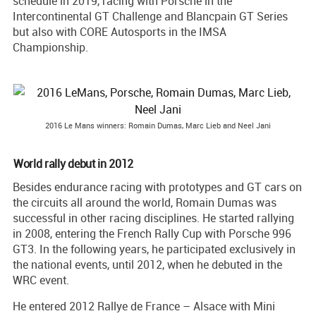
schedule in 2019, racing with Porsche in the
Intercontinental GT Challenge and Blancpain GT Series
but also with CORE Autosports in the IMSA
Championship.
2016 Le Mans winners: Romain Dumas, Marc Lieb and Neel Jani
World rally debut in 2012
Besides endurance racing with prototypes and GT cars on
the circuits all around the world, Romain Dumas was
successful in other racing disciplines. He started rallying
in 2008, entering the French Rally Cup with Porsche 996
GT3. In the following years, he participated exclusively in
the national events, until 2012, when he debuted in the
WRC event.
He entered 2012 Rallye de France – Alsace with Mini