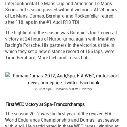
Intercontinental Le Mans Cup and American Le Mans
Series, but season passed without victories. At 24 hours
of Le Mans, Dumas, Bernhard and Rockenfeller retired
after 118 laps in the #1 Audi R18 TDI.
The highlight of the season was Romain's fourth overall
victory at 24 hours of Nürburgring, again with Manthey
Racing's Porsche. His partners in the victorious ride, in
which they set a new distance record of 156 laps, were
Timo Bernhard, Marc Lieb and Lucas Luhr.
2012 at Spa - Romain's first WEC victory
First WEC victory at Spa-Francorchamps
The season 2012 was the first year of the revived FIA
World Endurance Championship and Dumas' last season
with Audi. He participated in three WEC races, winning at