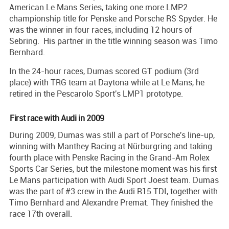
American Le Mans Series, taking one more LMP2
championship title for Penske and Porsche RS Spyder. He
was the winner in four races, including 12 hours of
Sebring. His partner in the title winning season was Timo
Bernhard.
In the 24-hour races, Dumas scored GT podium (3rd
place) with TRG team at Daytona while at Le Mans, he
retired in the Pescarolo Sport's LMP1 prototype.
First race with Audi in 2009
During 2009, Dumas was still a part of Porsche's line-up,
winning with Manthey Racing at Nürburgring and taking
fourth place with Penske Racing in the Grand-Am Rolex
Sports Car Series, but the milestone moment was his first
Le Mans participation with Audi Sport Joest team. Dumas
was the part of #3 crew in the Audi R15 TDI, together with
Timo Bernhard and Alexandre Premat. They finished the
race 17th overall.