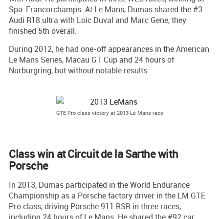
Spa-Francorchamps. At Le Mans, Dumas shared the #3
Audi R18 ultra with Loic Duval and Marc Gene, they
finished 5th overall.
During 2012, he had one-off appearances in the American
Le Mans Series, Macau GT Cup and 24 hours of
Nurburgring, but without notable results.
GTE Pro class victory at 2013 Le Mans race
Class win at Circuit de la Sarthe with
Porsche
In 2013, Dumas participated in the World Endurance
Championship as a Porsche factory driver in the LM GTE
Pro class, driving Porsche 911 RSR in three races,
including 24 hours of Le Mans. He shared the #92 car