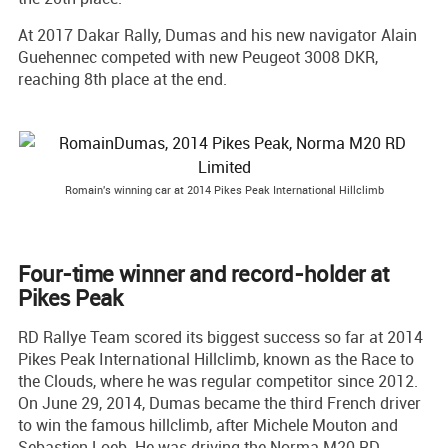
At 2017 Dakar Rally, Dumas and his new navigator Alain
Guehennec competed with new Peugeot 3008 DKR,
reaching 8th place at the end.
Romain's winning car at 2014 Pikes Peak International Hillclimb
Four-time winner and record-holder at
Pikes Peak
RD Rallye Team scored its biggest success so far at 2014
Pikes Peak International Hillclimb, known as the Race to
the Clouds, where he was regular competitor since 2012.
On June 29, 2014, Dumas became the third French driver
to win the famous hillclimb, after Michele Mouton and
Sebastien Loeb. He was driving the Norma M20 RD