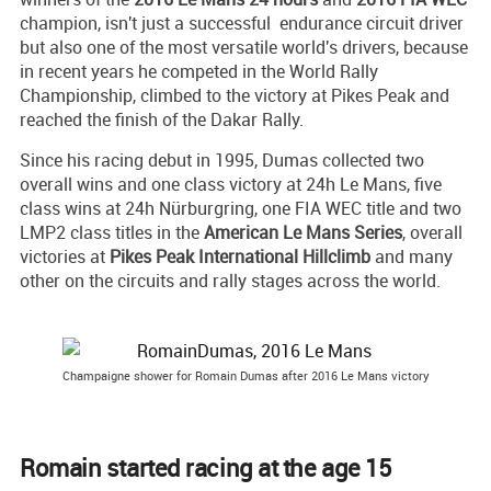
champion, isn't just a successful endurance circuit driver
but also one of the most versatile world's drivers, because
in recent years he competed in the World Rally
Championship, climbed to the victory at Pikes Peak and
reached the finish of the Dakar Rally.
Since his racing debut in 1995, Dumas collected two
overall wins and one class victory at 24h Le Mans, five
class wins at 24h Nürburgring, one FIA WEC title and two
LMP2 class titles in the
American Le Mans Series
, overall
victories at
Pikes Peak International Hillclimb
and many
other on the circuits and rally stages across the world.
Champaigne shower for Romain Dumas after 2016 Le Mans victory
Romain started racing at the age 15