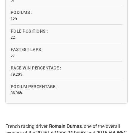
67
PODIUMS
129
POLE POSITIONS
22
FASTEST LAPS
27
RACE WIN PERCENTAGE
19.20%
PODIUM PERCENTAGE
36.96%
French racing driver
Romain Dumas
, one of the overall
winners of the
2016 Le Mans 24 hours
and
2016 FIA WEC