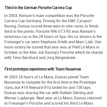
Third in the German Porsche Carrera Cup
In 2003, Romain's main competition was the Porsche
Carrera Cup Germany. Driving for the EMC Carsport
Racing, Dumas scored three wins in nine races, to finish
third in the points. Porsche 996 GT3 RS was Romain's
victorious car in the 24 hours of Spa. His co-drivers in the
Freisinger's car were Stephane Ortelli and Marc Lieb. One
more victory he scored that year was at Petit Le Mans in
October, in the Alex Job Racing's Porsche which he shared
with Timo Bernhard and Jorg Bergmeister.
First prototype experience with Team Nasamax
At 2003 24 hours of Le Mans, Dumas joined Team
Nasamax to compete for the first time in the Prototype
class, but #14 Reynard 01Q lasted for just 138 laps.
Dumas was sharing the car with Robbie Sterling and
Werner Lupberger. Next year at Le Mans, Dumas returned
to Freisinger's Porsche and scored his third Le Mans