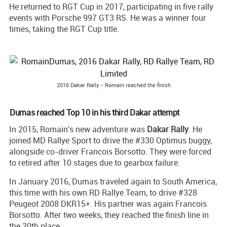
He returned to RGT Cup in 2017, participating in five rally
events with Porsche 997 GT3 RS. He was a winner four
times, taking the RGT Cup title.
2016 Dakar Rally - Romain reached the finish
Dumas reached Top 10 in his third Dakar attempt
In 2015, Romain's new adventure was
Dakar Rally
. He
joined MD Rallye Sport to drive the #330 Optimus buggy,
alongside co-driver Francois Borsotto. They were forced
to retired after 10 stages due to gearbox failure.
In January 2016, Dumas traveled again to South America,
this time with his own RD Rallye Team, to drive #328
Peugeot 2008 DKR15+. His partner was again Francois
Borsotto. After two weeks, they reached the finish line in
the 20th place.