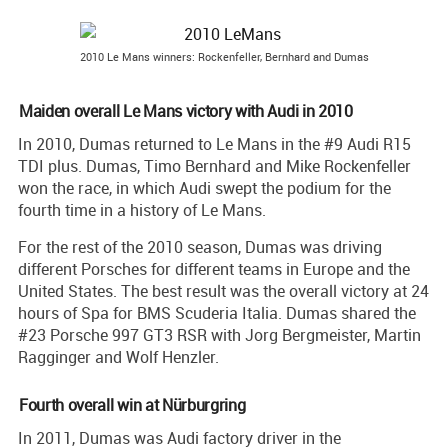
2010 Le Mans winners: Rockenfeller, Bernhard and Dumas
Maiden overall Le Mans victory with Audi in 2010
In 2010, Dumas returned to Le Mans in the #9 Audi R15
TDI plus. Dumas, Timo Bernhard and Mike Rockenfeller
won the race, in which Audi swept the podium for the
fourth time in a history of Le Mans.
For the rest of the 2010 season, Dumas was driving
different Porsches for different teams in Europe and the
United States. The best result was the overall victory at 24
hours of Spa for BMS Scuderia Italia. Dumas shared the
#23 Porsche 997 GT3 RSR with Jorg Bergmeister, Martin
Ragginger and Wolf Henzler.
Fourth overall win at Nürburgring
In 2011, Dumas was Audi factory driver in the