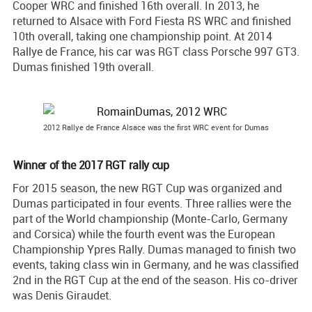
Cooper WRC and finished 16th overall. In 2013, he
returned to Alsace with Ford Fiesta RS WRC and finished
10th overall, taking one championship point. At 2014
Rallye de France, his car was RGT class Porsche 997 GT3.
Dumas finished 19th overall.
2012 Rallye de France Alsace was the first WRC event for Dumas
Winner of the 2017 RGT rally cup
For 2015 season, the new RGT Cup was organized and
Dumas participated in four events. Three rallies were the
part of the World championship (Monte-Carlo, Germany
and Corsica) while the fourth event was the European
Championship Ypres Rally. Dumas managed to finish two
events, taking class win in Germany, and he was classified
2nd in the RGT Cup at the end of the season. His co-driver
was Denis Giraudet.