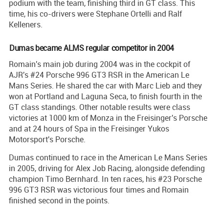
podium with the team, finishing third in GT class. This
time, his co-drivers were Stephane Ortelli and Ralf
Kelleners.
Dumas became ALMS regular competitor in 2004
Romain's main job during 2004 was in the cockpit of
AJR's #24 Porsche 996 GT3 RSR in the American Le
Mans Series. He shared the car with Marc Lieb and they
won at Portland and Laguna Seca, to finish fourth in the
GT class standings. Other notable results were class
victories at 1000 km of Monza in the Freisinger's Porsche
and at 24 hours of Spa in the Freisinger Yukos
Motorsport's Porsche.
Dumas continued to race in the American Le Mans Series
in 2005, driving for Alex Job Racing, alongside defending
champion Timo Bernhard. In ten races, his #23 Porsche
996 GT3 RSR was victorious four times and Romain
finished second in the points.