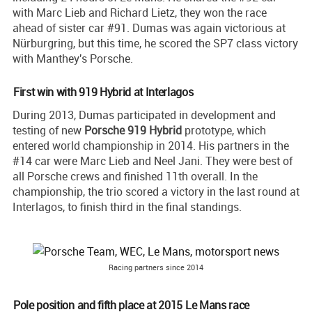
with Marc Lieb and Richard Lietz, they won the race
ahead of sister car #91. Dumas was again victorious at
Nürburgring, but this time, he scored the SP7 class victory
with Manthey's Porsche.
First win with 919 Hybrid at Interlagos
During 2013, Dumas participated in development and
testing of new
Porsche 919 Hybrid
prototype, which
entered world championship in 2014. His partners in the
#14 car were Marc Lieb and Neel Jani. They were best of
all Porsche crews and finished 11th overall. In the
championship, the trio scored a victory in the last round at
Interlagos, to finish third in the final standings.
Racing partners since 2014
Pole position and fifth place at 2015 Le Mans race