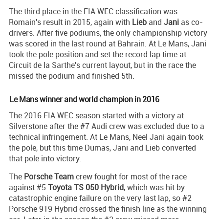
The third place in the FIA WEC classification was
Romain's result in 2015, again with
Lieb
and
Jani
as co-
drivers. After five podiums, the only championship victory
was scored in the last round at Bahrain. At Le Mans, Jani
took the pole position and set the record lap time at
Circuit de la Sarthe's current layout, but in the race the
missed the podium and finished 5th.
Le Mans winner and world champion in 2016
The 2016 FIA WEC season started with a victory at
Silverstone after the #7 Audi crew was excluded due to a
technical infringement. At Le Mans, Neel Jani again took
the pole, but this time Dumas, Jani and Lieb converted
that pole into victory.
The
Porsche Team
crew fought for most of the race
against #5
Toyota TS 050 Hybrid
, which was hit by
catastrophic engine failure on the very last lap, so #2
Porsche 919 Hybrid crossed the finish line as the winning