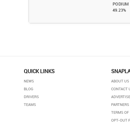
PODIUM
49.23%
QUICK LINKS
SNAPL
NEWS
ABOUT US
BLOG
CONTACT 
DRIVERS
ADVERTISE
TEAMS
PARTNERS
TERMS OF
OPT-OUT 