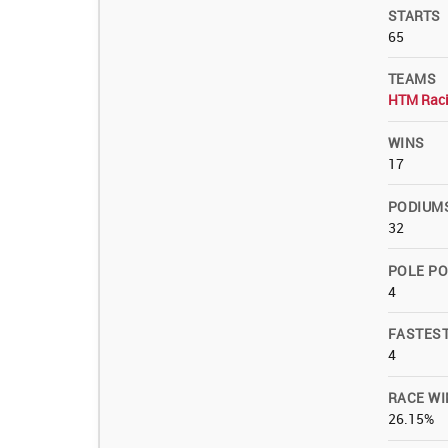
STARTS
65
TEAMS
HTM Rac
WINS
17
PODIUM
32
POLE PO
4
FASTES
4
RACE WI
26.15%