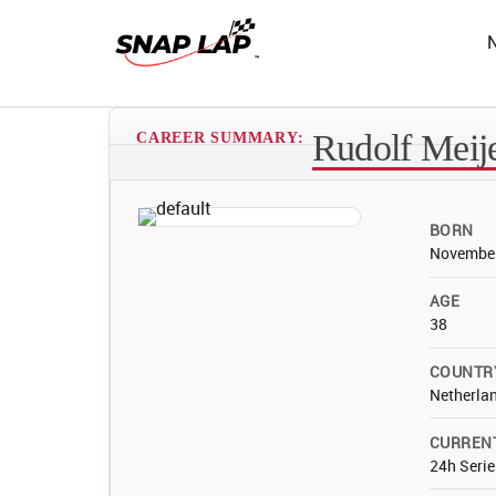
Rudolf Meij
CAREER SUMMARY:
BORN
November
AGE
38
COUNTR
Netherla
CURREN
24h Serie