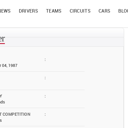
NEWS
DRIVERS
TEAMS
CIRCUITS
CARS
BLO
er
:
 04, 1987
:
Y
:
nds
T COMPETITION
:
s