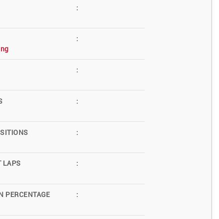
:
:
ing
:
S
:
SITIONS
:
T LAPS
:
N PERCENTAGE
: