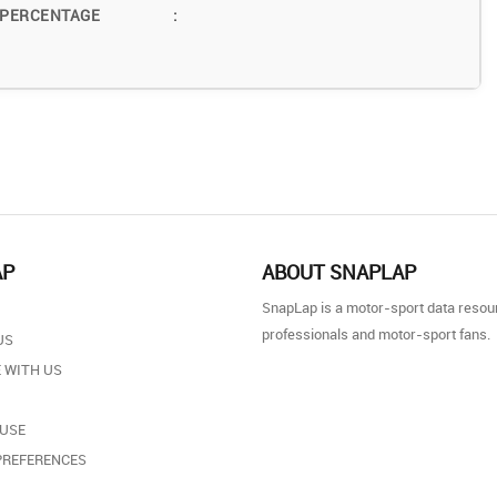
 PERCENTAGE
:
AP
ABOUT SNAPLAP
SnapLap is a motor-sport data resou
professionals and motor-sport fans.
US
 WITH US
 USE
PREFERENCES