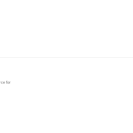
rce for