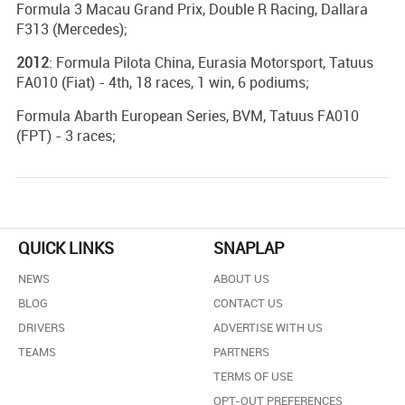
Formula 3 Macau Grand Prix, Double R Racing, Dallara
F313 (Mercedes);
2012
: Formula Pilota China, Eurasia Motorsport, Tatuus
FA010 (Fiat) - 4th, 18 races, 1 win, 6 podiums;
Formula Abarth European Series, BVM, Tatuus FA010
(FPT) - 3 races;
QUICK LINKS
SNAPLAP
NEWS
ABOUT US
BLOG
CONTACT US
DRIVERS
ADVERTISE WITH US
TEAMS
PARTNERS
TERMS OF USE
OPT-OUT PREFERENCES