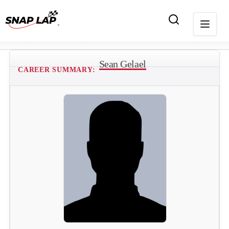
Sean Gelael
CAREER SUMMARY: