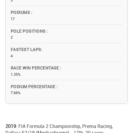
3
PODIUMS
17
POLE POSITIONS
2
FASTEST LAPS
4
RACE WIN PERCENTAGE
1.35%
PODIUM PERCENTAGE
7.66%
2019
: FIA Formula 2 Championship, Prema Racing,
Dallara F2/18 (Mechachrome) - 17th, 20 races;