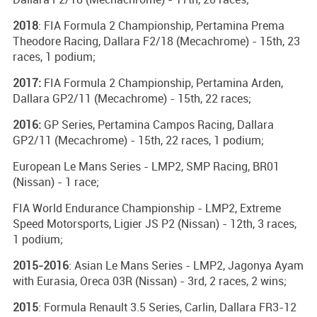
2018
: FIA Formula 2 Championship, Pertamina Prema
Theodore Racing, Dallara F2/18 (Mecachrome) - 15th, 23
races, 1 podium;
2017:
FIA Formula 2 Championship, Pertamina Arden,
Dallara GP2/11 (Mecachrome) - 15th, 22 races;
2016:
GP Series, Pertamina Campos Racing, Dallara
GP2/11 (Mecachrome) - 15th, 22 races, 1 podium;
European Le Mans Series - LMP2, SMP Racing, BR01
(Nissan) - 1 race;
FIA World Endurance Championship - LMP2, Extreme
Speed Motorsports, Ligier JS P2 (Nissan) - 12th, 3 races,
1 podium;
2015-2016
: Asian Le Mans Series - LMP2, Jagonya Ayam
with Eurasia, Oreca 03R (Nissan) - 3rd, 2 races, 2 wins;
2015
: Formula Renault 3.5 Series, Carlin, Dallara FR3-12