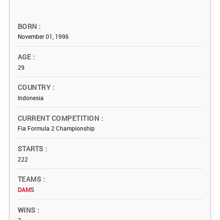
BORN
November 01, 1996
AGE
29
COUNTRY
Indonesia
CURRENT COMPETITION
Fia Formula 2 Championship
STARTS
222
TEAMS
DAMS
WINS