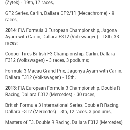
(Zytek) - 19th, 17 races;
GP2 Series, Carlin, Dallara GP2/11 (Mecachrome) - 9
races;
2014
: FIA Formula 3 European Championship, Jagona
Ayam with Carlin, Dallara F312 (Volkswagen) - 18th, 33
races;
Cooper Tires British F3 Championship, Carlin, Dallara
F312 (Volkswagen) - 3 races, 3 podiums;
Formula 3 Macau Grand Prix, Jagonya Ayam with Carlin,
Dallara F312 (Volkswagen) - 15th;
2013
: FIA European Formula 3 Championship, Double R
Racing, Dallara F312 (Mercedes) - 30 races;
British Formula 3 International Series, Double R Racing,
Dallara F312 (Mercedes) - 8th, 12 races, 3 podiums;
Masters of F3, Double R Racing, Dallara F312 (Mercedes);