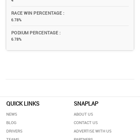
4
RACE WIN PERCENTAGE
6.78%
PODIUM PERCENTAGE
6.78%
QUICK LINKS
SNAPLAP
NEWS
ABOUT US
BLOG
CONTACT US
DRIVERS
ADVERTISE WITH US
TEAMS
PARTNERS