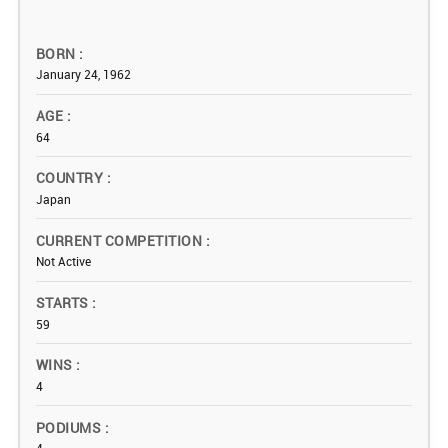
BORN
January 24, 1962
AGE
64
COUNTRY
Japan
CURRENT COMPETITION
Not Active
STARTS
59
WINS
4
PODIUMS