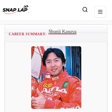
Shunji Kasuya
CAREER SUMMARY: