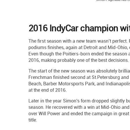
2016 IndyCar champion wi
The first season with a new team wasn’t perfect.
podiums finishes, again at Detroit and Mid-Ohio, 
Even though the Poitiers-born ended the season a
2016, making probably one of the best decisions.
The start of the new season was absolutely brilli
Frenchman finished second at St.Petersburg and P
Beach, Barber Motorsports Park, and Indianapolis 
at the end of 2016.
Later in the year Simon's form dropped slightly b
season. He recovered with a win at Mid-Ohio and
over Will Power and ended the campaign in great
title.