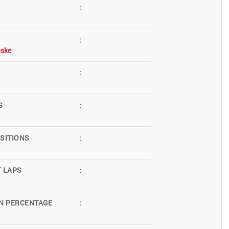
:
:
ske
:
S
:
SITIONS
:
T LAPS
:
N PERCENTAGE
: