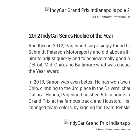
As a Schmidt Peterson Ha
2012 IndyCar Series Rookie of the Year
And then in 2012, Pagenaud surprisingly found him
Schmidt Peterson Motorsports and did above all 
him to adjust quickly and to achieve really good 
Detroit, Mid-Ohio, and Baltimore what was enough 
the Year award.
In 2013, Simon was even better. He has won two r
Ohio, climbing to the 3rd place in the Drivers’ ch
Dallara-Honda, Pagenaud finished 5th in points af
Grand Prix at the famous track, and Houston. His 
changed team colors, by signing for Team Penske
Simon Pagenaud has em