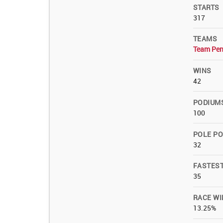
STARTS
317
TEAMS
Team Pen
WINS
42
PODIUM
100
POLE PO
32
FASTES
35
RACE WI
13.25%