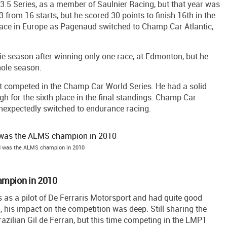
.5 Series, as a member of Saulnier Racing, but that year was
3 from 16 starts, but he scored 30 points to finish 16th in the
race in Europe as Pagenaud switched to Champ Car Atlantic,
kie season after winning only one race, at Edmonton, but he
hole season.
 competed in the Champ Car World Series. He had a solid
h for the sixth place in the final standings. Champ Car
expectedly switched to endurance racing.
 was the ALMS champion in 2010
ampion in 2010
s a pilot of De Ferraris Motorsport and had quite good
, his impact on the competition was deep. Still sharing the
razilian Gil de Ferran, but this time competing in the LMP1