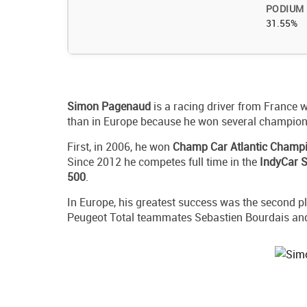
PODIUM
31.55%
Simon
Pagenaud
is a racing driver from France w
than in Europe because he won several champions
First, in 2006, he won
Champ Car Atlantic Champ
Since 2012 he competes full time in the
IndyCar S
500
.
In Europe, his greatest success was the second pl
Peugeot Total teammates Sebastien Bourdais an