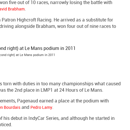
on five out of 10 races, narrowly losing the battle with
.
avid Brabham
Patron Highcroft Racing. He arrived as a substitute for
 driving alongside Brabham, won four out of nine races to
ond right) at Le Mans podium in 2011
s torn with duties in too many championships what caused
ly was the 2nd place in LMP1 at 24 Hours of Le Mans.
tirements, Pagenaud earned a place at the podium with
and
.
en Bourdais
Pedro Lamy
his debut in IndyCar Series, and although he started in
ticed.