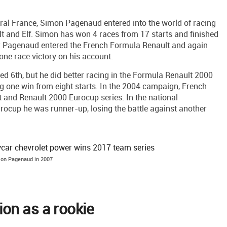
ntral France, Simon Pagenaud entered into the world of racing
 and Elf. Simon has won 4 races from 17 starts and finished
ar Pagenaud entered the French Formula Renault and again
h one race victory on his account.
d 6th, but he did better racing in the Formula Renault 2000
ng one win from eight starts. In the 2004 campaign, French
 and Renault 2000 Eurocup series. In the national
urocup he was runner-up, losing the battle against another
on Pagenaud in 2007
on as a rookie