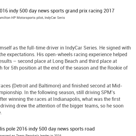
milton HP Motorsports pilot, IndyCar Seris
self as the full-time driver in IndyCar Series. He signed with
the expectations. His open-wheels racing experience helped
results – second place at Long Beach and third place at
for 5th position at the end of the season and the Rookie of
aces (Detroit and Baltimore) and finished second at Mid-
ampionship. In the following season, still driving SPM’s
ter winning the races at Indianapolis, what was the first
driving drew the attention of the bigger teams, so he soon
.
erged as Team Penske's leader in 2016