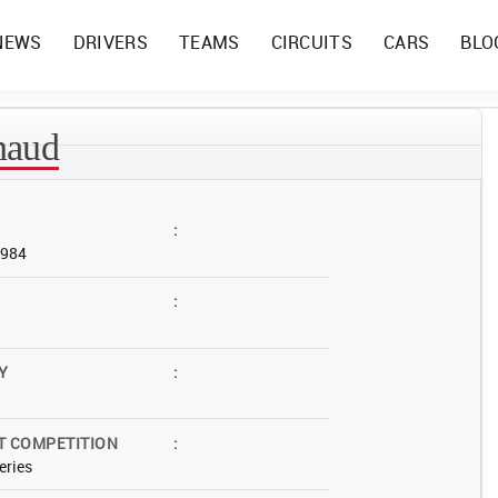
NEWS
DRIVERS
TEAMS
CIRCUITS
CARS
BLO
naud
:
1984
:
Y
:
T COMPETITION
:
eries