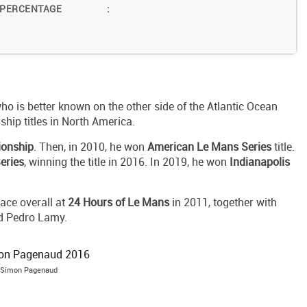
 PERCENTAGE
:
ho is better known on the other side of the Atlantic Ocean
hip titles in North America.
ionship
. Then, in 2010, he won
American Le Mans Series
title.
eries
, winning the title in 2016. In 2019, he won
Indianapolis
ace overall at
24 Hours of Le Mans
in 2011, together with
d Pedro Lamy.
Simon Pagenaud