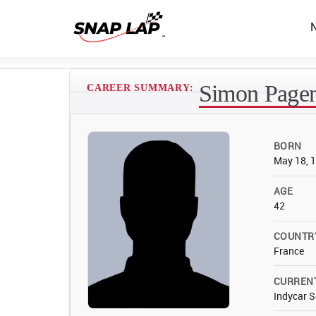
Simon Page
CAREER SUMMARY:
BORN
May 18, 
AGE
42
COUNTR
France
CURREN
Indycar S