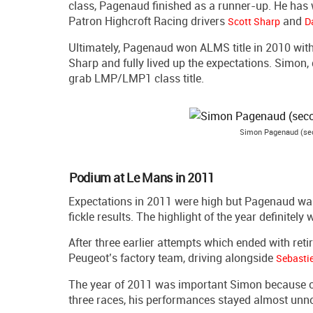
class, Pagenaud finished as a runner-up. He has w
Patron Highcroft Racing drivers
and
Scott Sharp
D
Ultimately, Pagenaud won ALMS title in 2010 with 
Sharp and fully lived up the expectations. Simon,
grab LMP/LMP1 class title.
Simon Pagenaud (sec
Podium at Le Mans in 2011
Expectations in 2011 were high but Pagenaud wa
fickle results. The highlight of the year definite
After three earlier attempts which ended with re
Peugeot’s factory team, driving alongside
Sebasti
The year of 2011 was important Simon because of 
three races, his performances stayed almost unno