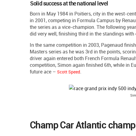
Solid success at the national level
Born in May 1984 in Poitiers, city in the west-ce
in 2001, competing in Formula Campus by Renault
the series as a vice-champion. The following ye
did very well, finishing third in the standings wit
In the same competition in 2003, Pagenaud finishe
Masters series as he was 3rd in the points, scori
driver again entered both French Formula Renault
competition, Simon again finished 6th, while in E
future ace –
.
Scott Speed
Sim
Champ Car Atlantic champi