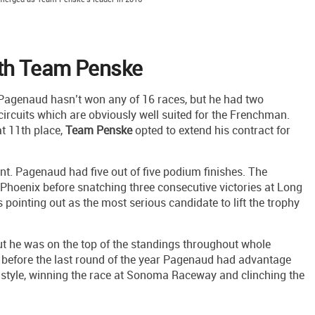
th Team Penske
 Pagenaud hasn’t won any of 16 races, but he had two
circuits which are obviously well suited for the Frenchman.
t 11th place,
Team
Penske
opted to extend his contract for
ant. Pagenaud had five out of five podium finishes. The
hoenix before snatching three consecutive victories at Long
pointing out as the most serious candidate to lift the trophy
ut he was on the top of the standings throughout whole
 before the last round of the year Pagenaud had advantage
 style, winning the race at Sonoma Raceway and clinching the