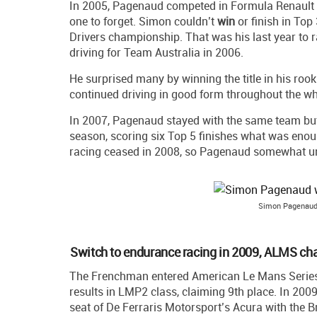
In 2005, Pagenaud competed in Formula Renault 3
one to forget. Simon couldn’t
win
or finish in Top 
Drivers championship. That was his last year to 
driving for Team Australia in 2006.
He surprised many by winning the title in his roo
continued driving in good form throughout the w
In 2007, Pagenaud stayed with the same team but
season, scoring six Top 5 finishes what was enoug
racing ceased in 2008, so Pagenaud somewhat un
Simon Pagenaud
Switch to endurance racing in 2009, ALMS ch
The Frenchman entered American Le Mans Series a
results in LMP2 class, claiming 9th place. In 2009
seat of De Ferraris Motorsport’s Acura with the B