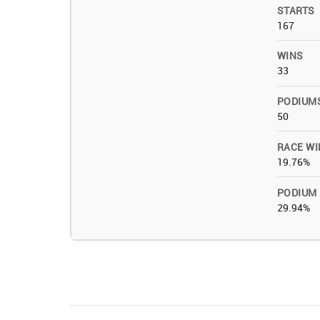
STARTS
167
WINS
33
PODIUM
50
RACE WI
19.76%
PODIUM
29.94%