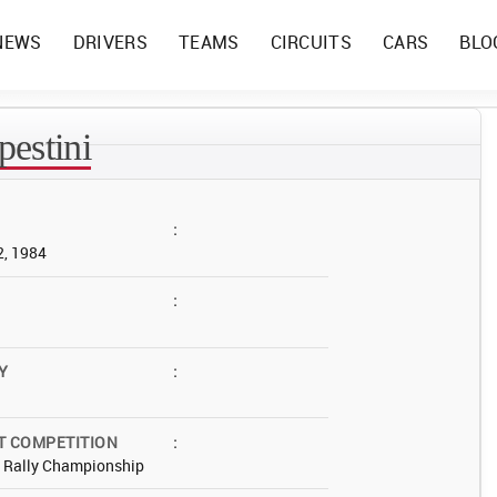
NEWS
DRIVERS
TEAMS
CIRCUITS
CARS
BLO
estini
:
2, 1984
:
Y
:
T COMPETITION
:
d Rally Championship