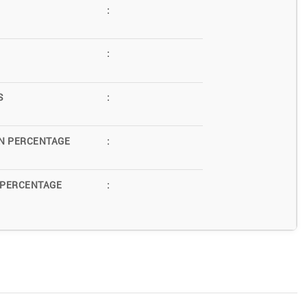
:
:
S
:
N PERCENTAGE
:
 PERCENTAGE
: