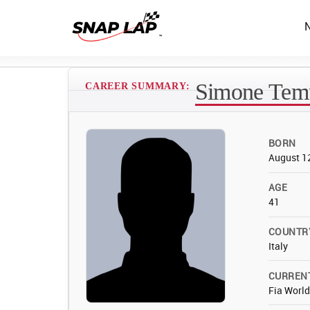
Simone Temp
CAREER SUMMARY:
BORN
August 1
AGE
41
COUNTR
Italy
CURREN
Fia Worl