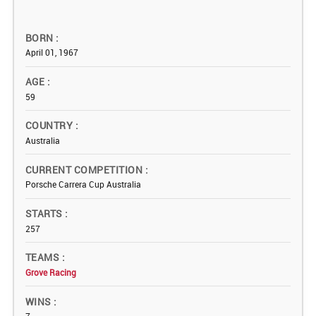
BORN
April 01, 1967
AGE
59
COUNTRY
Australia
CURRENT COMPETITION
Porsche Carrera Cup Australia
STARTS
257
TEAMS
Grove Racing
WINS