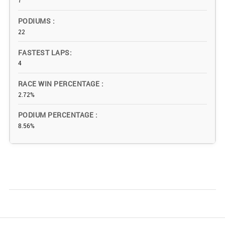
7
PODIUMS
22
FASTEST LAPS
4
RACE WIN PERCENTAGE
2.72%
PODIUM PERCENTAGE
8.56%