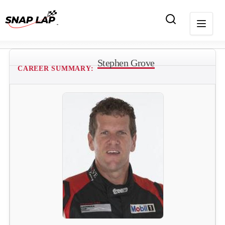
Stephen Grove
CAREER SUMMARY: