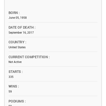
BORN
June 05, 1958
DATE OF DEATH
September 16, 2017
COUNTRY
United States
CURRENT COMPETITION
Not Active
STARTS
335
WINS
59
PODIUMS