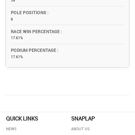
59
POLE POSITIONS
6
RACE WIN PERCENTAGE
17.61%
PODIUM PERCENTAGE
17.61%
QUICK LINKS
SNAPLAP
NEWS
ABOUT US