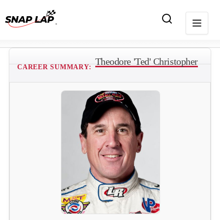
Theodore 'Ted' Christopher
CAREER SUMMARY: