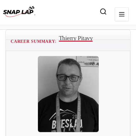
Thierry Pitavy
CAREER SUMMARY: