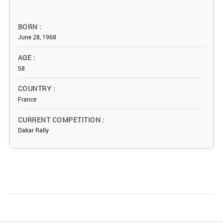
BORN
June 28, 1968
AGE
58
COUNTRY
France
CURRENT COMPETITION
Dakar Rally