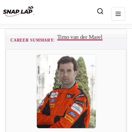
Timo van der Marel
CAREER SUMMARY: