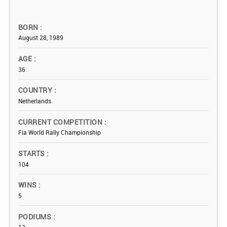
BORN
August 28, 1989
AGE
36
COUNTRY
Netherlands
CURRENT COMPETITION
Fia World Rally Championship
STARTS
104
WINS
5
PODIUMS