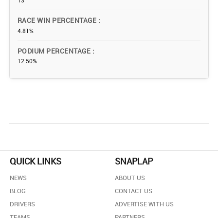
13
RACE WIN PERCENTAGE
4.81%
PODIUM PERCENTAGE
12.50%
QUICK LINKS
SNAPLAP
NEWS
ABOUT US
BLOG
CONTACT US
DRIVERS
ADVERTISE WITH US
TEAMS
PARTNERS