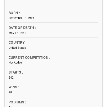
BORN
September 12, 1916
DATE OF DEATH
May 12, 1961
COUNTRY
United States
CURRENT COMPETITION
Not Active
STARTS
242
WINS
28
PODIUMS