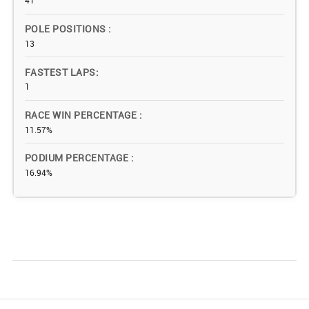
41
POLE POSITIONS
13
FASTEST LAPS
1
RACE WIN PERCENTAGE
11.57%
PODIUM PERCENTAGE
16.94%