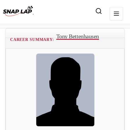
Tony Bettenhausen
CAREER SUMMARY: