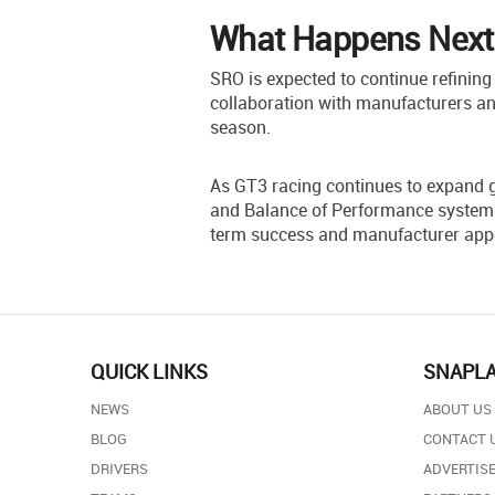
What Happens Next
SRO is expected to continue refining 
collaboration with manufacturers an
season.
As GT3 racing continues to expand g
and Balance of Performance systems 
term success and manufacturer app
QUICK LINKS
SNAPL
NEWS
ABOUT US
BLOG
CONTACT 
DRIVERS
ADVERTISE