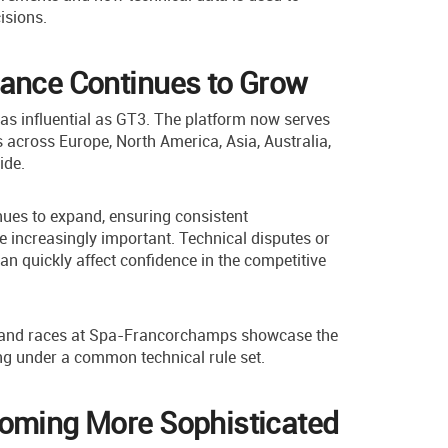
isions.
tance Continues to Grow
s influential as GT3. The platform now serves
 across Europe, North America, Asia, Australia,
ide.
nues to expand, ensuring consistent
increasingly important. Technical disputes or
n quickly affect confidence in the competitive
and races at Spa-Francorchamps showcase the
g under a common technical rule set.
coming More Sophisticated