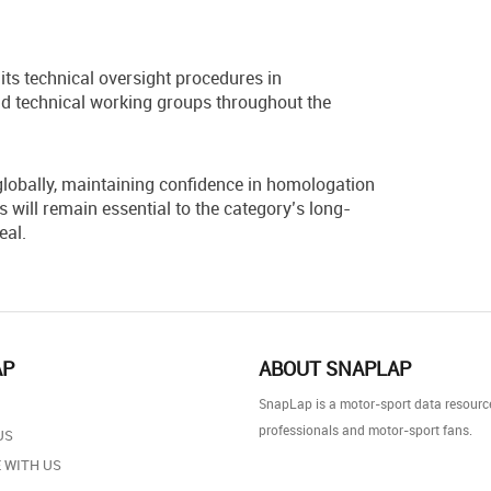
its technical oversight procedures in
d technical working groups throughout the
lobally, maintaining confidence in homologation
will remain essential to the category’s long-
eal.
AP
ABOUT SNAPLAP
SnapLap is a motor-sport data resource
professionals and motor-sport fans.
US
 WITH US