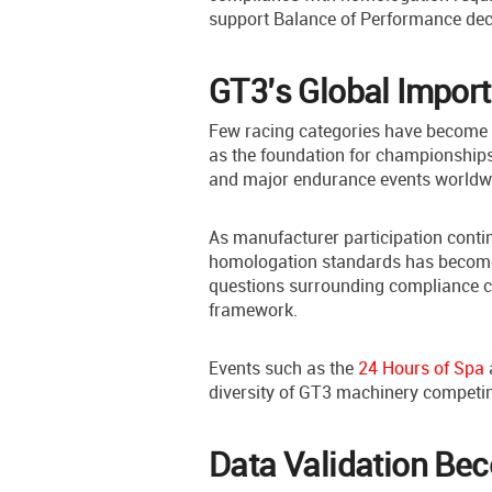
support Balance of Performance dec
GT3’s Global Impor
Few racing categories have become a
as the foundation for championships
and major endurance events worldw
As manufacturer participation conti
homologation standards has become 
questions surrounding compliance ca
framework.
Events such as the
24 Hours of Spa
diversity of GT3 machinery competin
Data Validation Be