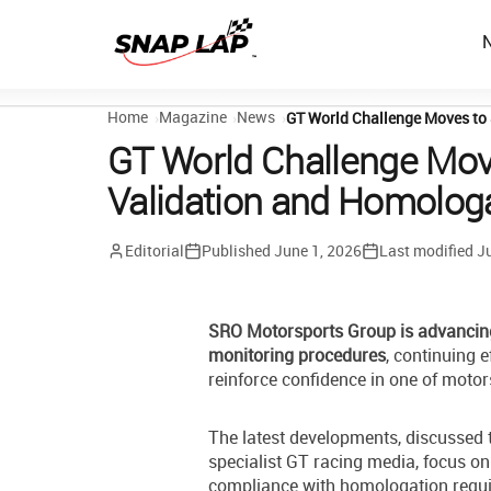
Home
Magazine
News
GT World Challenge Moves to
GT World Challenge Mov
Validation and Homolog
Editorial
Published
June 1, 2026
Last modified
Ju
SRO Motorsports Group is advancin
monitoring procedures
, continuing 
reinforce confidence in one of moto
The latest developments, discussed
specialist GT racing media, focus 
compliance with homologation requi