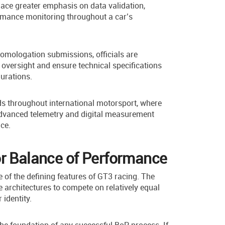
lace greater emphasis on data validation,
rmance monitoring throughout a car’s
 homologation submissions, officials are
oversight and ensure technical specifications
urations.
s throughout international motorsport, where
advanced telemetry and digital measurement
ce.
or Balance of Performance
of the defining features of GT3 racing. The
e architectures to compete on relatively equal
identity.