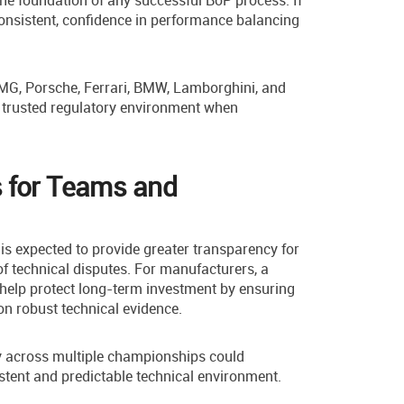
e foundation of any successful BoP process. If
consistent, confidence in performance balancing
G, Porsche, Ferrari, BMW, Lamborghini, and
d trusted regulatory environment when
 for Teams and
s expected to provide greater transparency for
of technical disputes. For manufacturers, a
help protect long-term investment by ensuring
on robust technical evidence.
 across multiple championships could
stent and predictable technical environment.