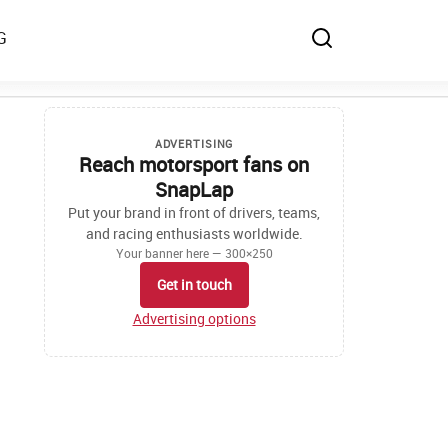
G
ADVERTISING
Reach motorsport fans on
SnapLap
Put your brand in front of drivers, teams,
and racing enthusiasts worldwide.
Your banner here — 300×250
Get in touch
Advertising options