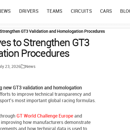
NEWS
DRIVERS
TEAMS
CIRCUITS
CARS
BLO
 Strengthen GT3 Validation and Homologation Procedures
es to Strengthen GT3
ation Procedures
ly 23, 2026
News
g new GT3 validation and homologation
efforts to improve technical transparency and
rsport’s most important global racing formulas.
 through
GT World Challenge Europe
and
on improving how manufacturers demonstrate
rements and how technical data is used to