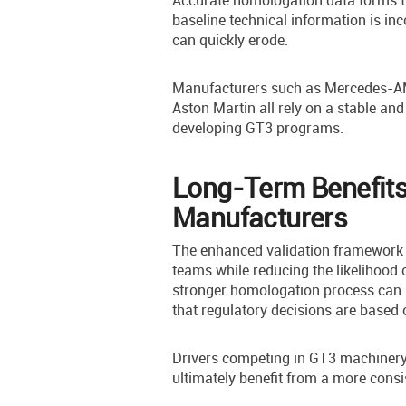
Accurate homologation data forms th
baseline technical information is in
can quickly erode.
Manufacturers such as Mercedes-AM
Aston Martin all rely on a stable an
developing GT3 programs.
Long-Term Benefits
Manufacturers
The enhanced validation framework i
teams while reducing the likelihood 
stronger homologation process can 
that regulatory decisions are based 
Drivers competing in GT3 machinery
ultimately benefit from a more consi