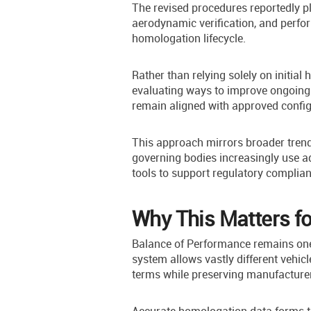
The revised procedures reportedly p
aerodynamic verification, and perfo
homologation lifecycle.
Rather than relying solely on initial
evaluating ways to improve ongoing 
remain aligned with approved config
This approach mirrors broader trend
governing bodies increasingly use 
tools to support regulatory complian
Why This Matters f
Balance of Performance remains one 
system allows vastly different vehicl
terms while preserving manufacturer 