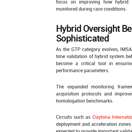
focus on improving how hybrid 
monitored during race conditions.
Hybrid Oversight B
Sophisticated
As the GTP category evolves, IMSA 
time validation of hybrid system b
become a critical tool in ensuri
performance parameters.
The expanded monitoring framew
acquisition protocols and improve
homologation benchmarks.
Circuits such as
Daytona Internati
deployment and acceleration zones 
expected to provide important valid