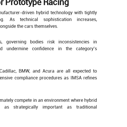
r Prototype Racing
facturer-driven hybrid technology with tightly
ng. As technical sophistication increases,
ongside the cars themselves.
s, governing bodies risk inconsistencies in
ld undermine confidence in the category’s
Cadillac, BMW, and Acura are all expected to
ntensive compliance procedures as IMSA refines
mately compete in an environment where hybrid
as strategically important as traditional