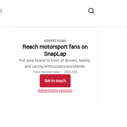
G
ADVERTISING
Reach motorsport fans on
SnapLap
Put your brand in front of drivers, teams,
and racing enthusiasts worldwide.
Your banner here — 300×250
Get in touch
Advertising options