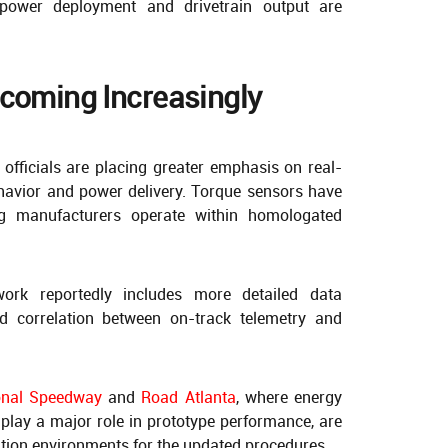
power deployment and drivetrain output are
ecoming Increasingly
officials are placing greater emphasis on real-
ehavior and power delivery. Torque sensors have
ng manufacturers operate within homologated
ork reportedly includes more detailed data
d correlation between on-track telemetry and
onal Speedway
and
Road Atlanta
, where energy
play a major role in prototype performance, are
ation environments for the updated procedures.