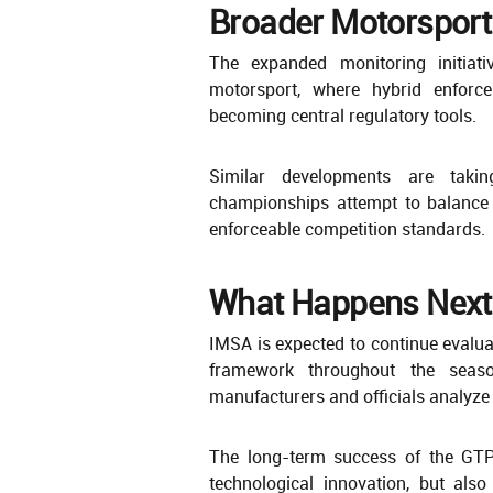
Broader Motorsport
The expanded monitoring initiati
motorsport, where hybrid enforce
becoming central regulatory tools.
Similar developments are taki
championships attempt to balance 
enforceable competition standards.
What Happens Next
IMSA is expected to continue evalua
framework throughout the seaso
manufacturers and officials analyze
The long-term success of the GTP
technological innovation, but als