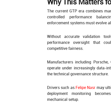
Why This Matters fo
The current GTP era combines manu
controlled performance balanci
enforcement systems must evolve al
Without accurate validation tool
performance oversight that cou
competitive fairness.
Manufacturers including Porsche, 
operate under increasingly data-i
the technical governance structure.
Drivers such as
Felipe Nasr
may ulti
deployment monitoring becomes 
mechanical setup.