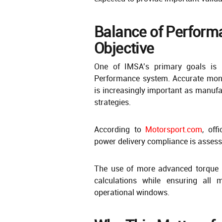
Balance of Performa
Objective
One of IMSA’s primary goals is 
Performance system. Accurate moni
is increasingly important as manuf
strategies.
According to
Motorsport.com
, off
power delivery compliance is assess
The use of more advanced torque 
calculations while ensuring all 
operational windows.