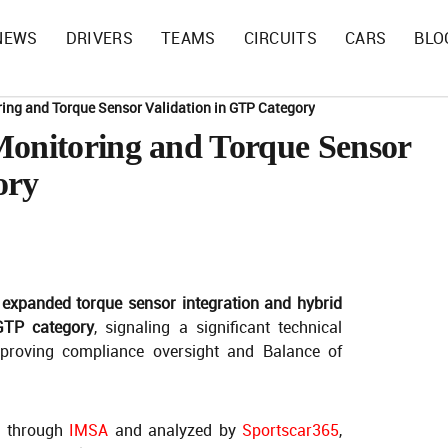
NEWS
DRIVERS
TEAMS
CIRCUITS
CARS
BLO
ing and Torque Sensor Validation in GTP Category
nitoring and Torque Sensor
ory
 expanded torque sensor integration and hybrid
 GTP category
, signaling a significant technical
proving compliance oversight and Balance of
d through
IMSA
and analyzed by
Sportscar365
,