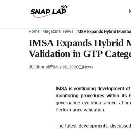
Home
Magazine
News
IMSA Expands Hybrid Monitor
IMSA Expands Hybrid Mo
Validation in GTP Categ
Editorial
May 26, 2026
News
IMSA is continuing development of
monitoring procedures within its
governance evolution aimed at im
Performance validation.
The latest developments, discusse