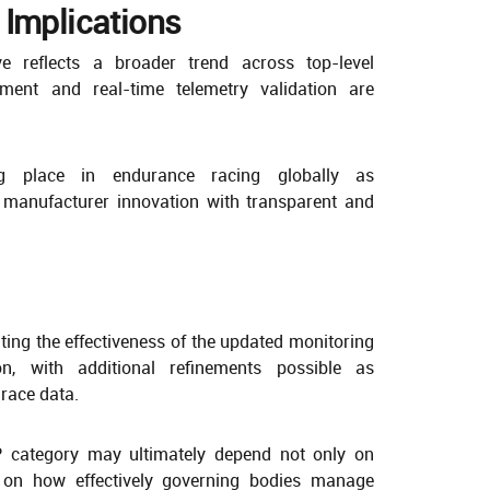
 Implications
ve reflects a broader trend across top-level
ment and real-time telemetry validation are
ng place in endurance racing globally as
manufacturer innovation with transparent and
ting the effectiveness of the updated monitoring
n, with additional refinements possible as
 race data.
 category may ultimately depend not only on
o on how effectively governing bodies manage