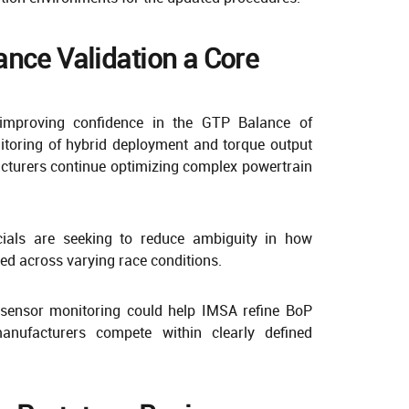
nce Validation a Core
improving confidence in the GTP Balance of
toring of hybrid deployment and torque output
acturers continue optimizing complex powertrain
icials are seeking to reduce ambiguity in how
ed across varying race conditions.
sensor monitoring could help IMSA refine BoP
manufacturers compete within clearly defined