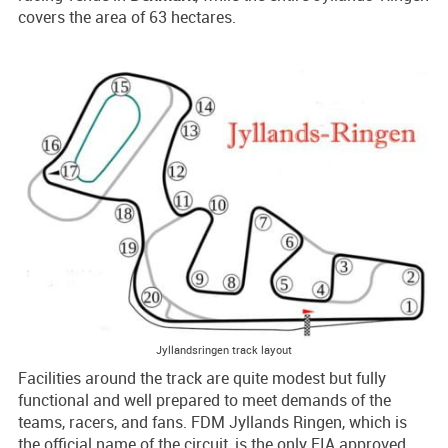
covers the area of 63 hectares.
Jyllandsringen track layout
Facilities around the track are quite modest but fully
functional and well prepared to meet demands of the
teams, racers, and fans. FDM Jyllands Ringen, which is
the official name of the circuit, is the only FIA approved