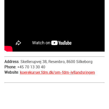
Address
: Skellerupvej 38, Resenbro, 8600 Silkeborg
Phone
: +45 70 13 30 40
Website
:
koerekurser.fdm.dk/om-fdm-jyllandsringen