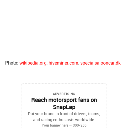
Photo
:
wikipedia.org
,
hiveminer.com
,
specialsalooncar.dk
ADVERTISING
Reach motorsport fans on
SnapLap
Put your brand in front of drivers, teams,
and racing enthusiasts worldwide.
Your banner here — 300×250