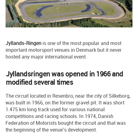
Jyllands-Ringen
is one of the most popular and most
important motorsport venues in Denmark but it never
hosted any major international event.
Jyllandsringen was opened in 1966 and
modified several times
The circuit located in Resenbro, near the city of Silkeborg,
was built in 1966, on the former gravel pit. It was short
1.475 km long track used for various national
competitions and racing schools. In 1974, Danish
Federation of Motorists bought the circuit and that was
the beginning of the venue’s development.