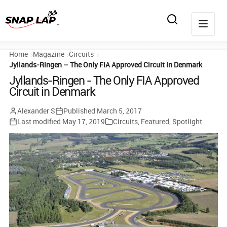
Home
Magazine
Circuits
Jyllands-Ringen – The Only FIA Approved Circuit in Denmark
Jyllands-Ringen - The Only FIA Approved
Circuit in Denmark
Alexander S
Published
March 5, 2017
Last modified
May 17, 2019
Circuits
,
Featured
,
Spotlight