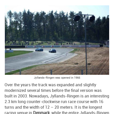
Jyllands-Ringen was opened in 1966
Over the years the track was expanded and slightly
modernized several times before the final version was
built in 2003. Nowadays, Jyllands-Ringen is an interesting
2.3 km long counter-clockwise run race course with 16
turns and the width of 12 – 20 meters. It is the longest
racing venue in
Denmark
, while the entire Jyllands-Ringen