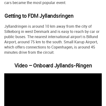
cars became the most popular event.
Getting to FDM Jyllandsringen
Jyllandringen is around 10 km away from the city of
Silkeborg in west Denmark and is easy to reach by car or
public buses. The nearest international airport is Billund
Airport, around 75 km to the south. Small Karup Airport,
which offers connections to Copenhagen, is around 45
minutes drive from the circuit.
Video – Onboard Jyllands-Ringen