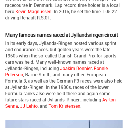
racecourse in Denmark. Lap record time holder is a local
hero
Kevin Magnussen
. In 2016, he set the time 1:05.22
driving Renault R.S.01.
Many famous names raced at Jyllandsringen circuit
In its early days, Jyllands-Ringen hosted various sprint
and endurance races, but golden years were the late
1960s when the so-called Danish Grand Prix for sports
cars was held. Many well-known names raced at
Jyllands-Ringen, including
Joakim Bonnier
,
Ronnie
Peterson
, Barrie Smith, and many other. European
Formula 3, as well as the German F3 races, were also held
at Jyllands-Ringen. In the 1980s, races of the lower
Formula ranks also were held there and again some
future stars raced at Jyllands-Ringen, including
Ayrton
Senna
,
JJ Lehto
, and
Tom Kristensen
.