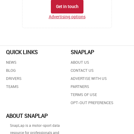
Get in touch
Advertising options
QUICK LINKS
SNAPLAP
NEWS
ABOUT US
BLOG
CONTACT US
DRIVERS
ADVERTISE WITH US
TEAMS
PARTNERS
TERMS OF USE
OPT-OUT PREFERENCES
ABOUT SNAPLAP
SnapLap is a motor-sport data
resource for professionals and