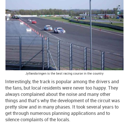
Jyllandsringen is the best racing course in the country
Interestingly, the track is popular among the drivers and
the fans, but local residents were never too happy. They
always complained about the noise and many other
things and that’s why the development of the circuit was
pretty slow and in many phases. It took several years to
get through numerous planning applications and to
silence complaints of the locals.