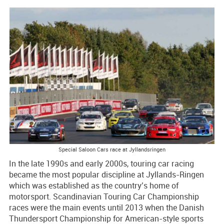
Special Saloon Cars race at Jyllandsringen
In the late 1990s and early 2000s, touring car racing
became the most popular discipline at Jyllands-Ringen
which was established as the country’s home of
motorsport. Scandinavian Touring Car Championship
races were the main events until 2013 when the Danish
Thundersport Championship for American-style sports