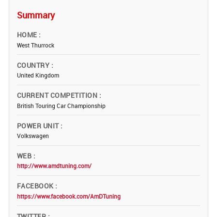
Summary
HOME
West Thurrock
COUNTRY
United Kingdom
CURRENT COMPETITION
British Touring Car Championship
POWER UNIT
Volkswagen
WEB
http://www.amdtuning.com/
FACEBOOK
https://www.facebook.com/AmDTuning
TWITTER