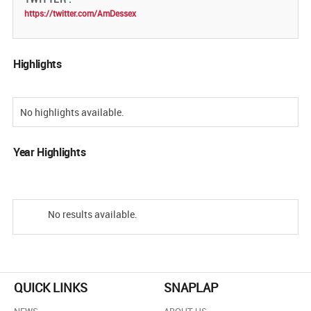
https://twitter.com/AmDessex
Highlights
No highlights available.
Year Highlights
No results available.
QUICK LINKS
SNAPLAP
NEWS
ABOUT US