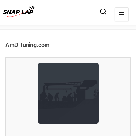
AmD Tuning.com