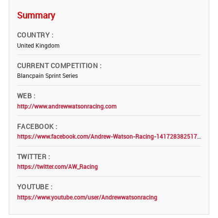
Summary
COUNTRY
United Kingdom
CURRENT COMPETITION
Blancpain Sprint Series
WEB
http://www.andrewwatsonracing.com
FACEBOOK
https://www.facebook.com/Andrew-Watson-Racing-1417283825179234/
TWITTER
https://twitter.com/AW_Racing
YOUTUBE
https://www.youtube.com/user/Andrewwatsonracing