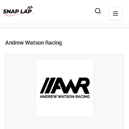
Andrew Watson Racing