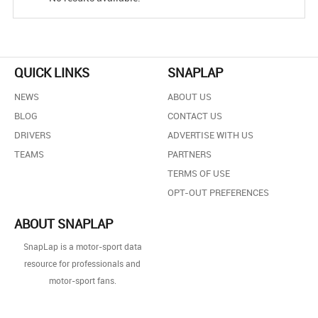
QUICK LINKS
SNAPLAP
NEWS
ABOUT US
BLOG
CONTACT US
DRIVERS
ADVERTISE WITH US
TEAMS
PARTNERS
TERMS OF USE
OPT-OUT PREFERENCES
ABOUT SNAPLAP
SnapLap is a motor-sport data
resource for professionals and
motor-sport fans.