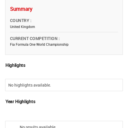
Summary
COUNTRY
United Kingdom
CURRENT COMPETITION
Fia Formula One World Championship
Highlights
No highlights available.
Year Highlights
No results available.