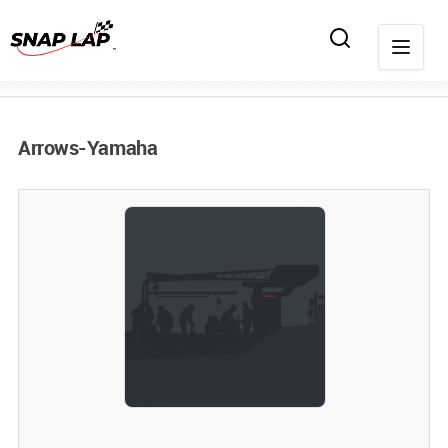
Arrows-Yamaha