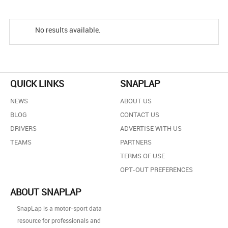
No results available.
QUICK LINKS
SNAPLAP
NEWS
ABOUT US
BLOG
CONTACT US
DRIVERS
ADVERTISE WITH US
TEAMS
PARTNERS
TERMS OF USE
OPT-OUT PREFERENCES
ABOUT SNAPLAP
SnapLap is a motor-sport data
resource for professionals and