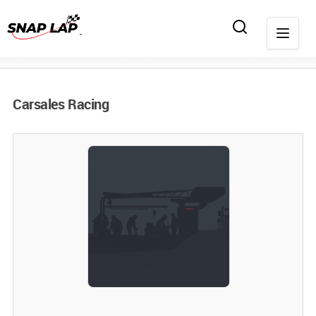
Carsales Racing