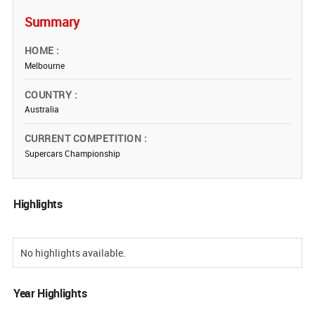
Summary
HOME
Melbourne
COUNTRY
Australia
CURRENT COMPETITION
Supercars Championship
Highlights
No highlights available.
Year Highlights