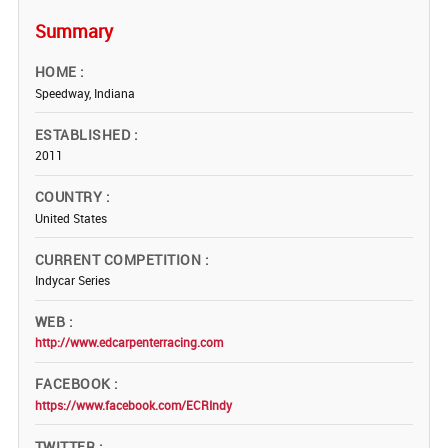
Summary
HOME
Speedway, Indiana
ESTABLISHED
2011
COUNTRY
United States
CURRENT COMPETITION
Indycar Series
WEB
http://www.edcarpenterracing.com
FACEBOOK
https://www.facebook.com/ECRIndy
TWITTER