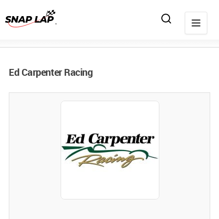
Ed Carpenter Racing