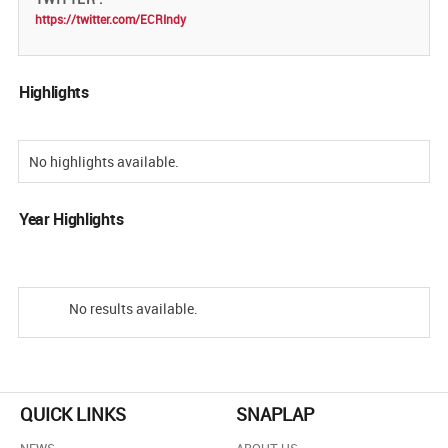
https://twitter.com/ECRIndy
Highlights
No highlights available.
Year Highlights
No results available.
QUICK LINKS
SNAPLAP
NEWS
ABOUT US