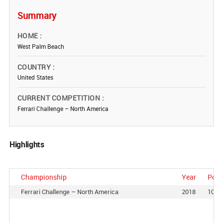
Summary
HOME
West Palm Beach
COUNTRY
United States
CURRENT COMPETITION
Ferrari Challenge – North America
Highlights
Championship
Year
Posi
Ferrari Challenge – North America
2018
10th