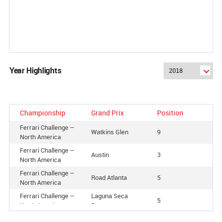
Year Highlights
Championship
Grand Prix
Position
Ferrari Challenge –
Watkins Glen
9
North America
Ferrari Challenge –
Austin
3
North America
Ferrari Challenge –
Road Atlanta
5
North America
Ferrari Challenge –
Laguna Seca
5
North America
Raceway