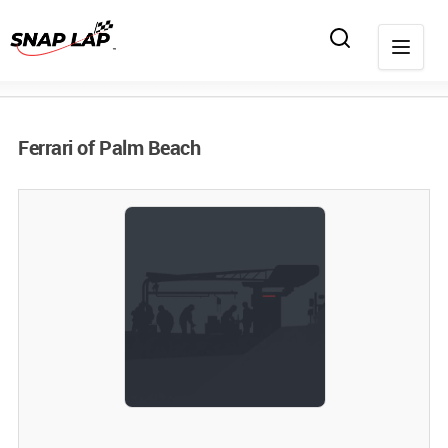
Ferrari of Palm Beach